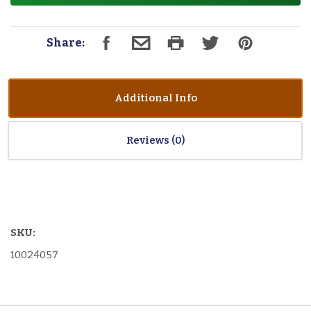
Share:
Additional Info
Reviews
SKU:
10024057