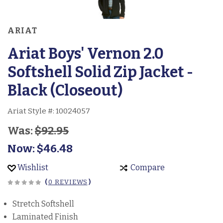
ARIAT
Ariat Boys' Vernon 2.0
Softshell Solid Zip Jacket -
Black (Closeout)
Ariat Style #:
10024057
Was:
$92.95
Now:
$46.48
Wishlist
Compare
(
0 REVIEWS
)
Stretch Softshell
Laminated Finish