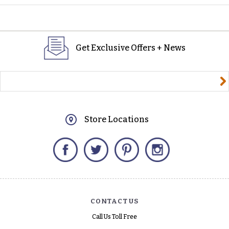
Get Exclusive Offers + News
yourname@email.com
Store Locations
Facebook
Twitter
Pinterest
Instagram
CONTACT US
Call Us Toll Free