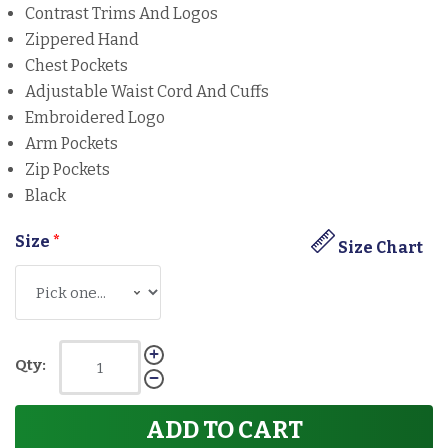
Contrast Trims And Logos
Zippered Hand
Chest Pockets
Adjustable Waist Cord And Cuffs
Embroidered Logo
Arm Pockets
Zip Pockets
Black
Size
*
Size Chart
Qty:
ADD TO CART