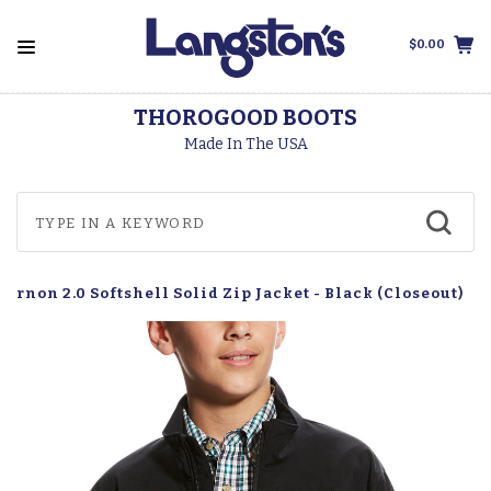
$0.00
THOROGOOD BOOTS
Made In The USA
Vernon 2.0 Softshell Solid Zip Jacket - Black (Closeout)