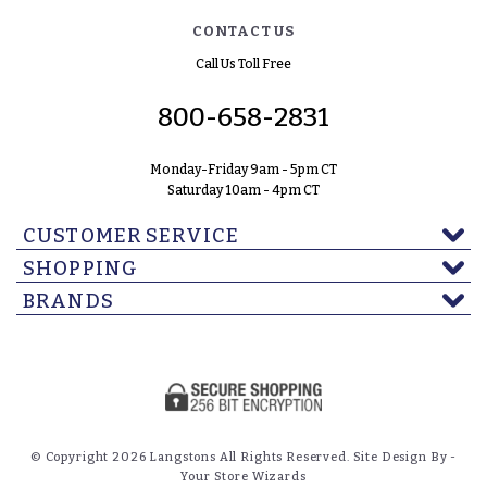
CONTACT US
Call Us Toll Free
800-658-2831
Monday-Friday 9am - 5pm CT
Saturday 10am - 4pm CT
CUSTOMER SERVICE
SHOPPING
BRANDS
© Copyright 2026 Langstons All Rights Reserved. Site Design By -
Your Store Wizards