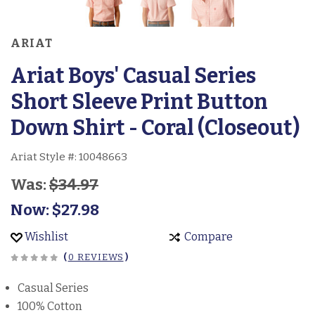
ARIAT
Ariat Boys' Casual Series
Short Sleeve Print Button
Down Shirt - Coral (Closeout)
Ariat Style #:
10048663
Was:
$34.97
Now:
$27.98
Wishlist
Compare
(
0 REVIEWS
)
Casual Series
100% Cotton