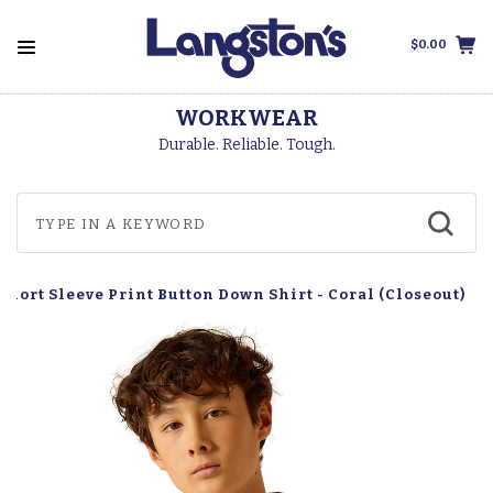
$0.00
WORKWEAR
Durable. Reliable. Tough.
 Short Sleeve Print Button Down Shirt - Coral (Closeout)