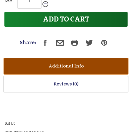
Qty:
ADD TO CART
Share:
Additional Info
Reviews
SKU: