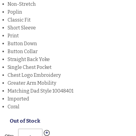
Non-Stretch
Poplin
Classic Fit
Short Sleeve
Print
Button Down
Button Collar
Straight Back Yoke
Single Chest Pocket
Chest Logo Embroidery
Greater Arm Mobility
Matching Dad Style 10048401
Imported
Coral
Out of Stock