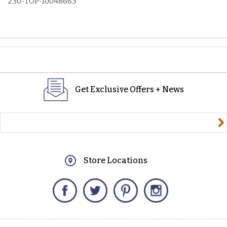
230-TOP-10048663
Get Exclusive Offers + News
yourname@email.com
Store Locations
Facebook
Twitter
Pinterest
Instagram