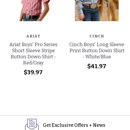
ARIAT
CINCH
Ariat Boys' Pro Series
Cinch Boys' Long Sleeve
Short Sleeve Stripe
Print Button Down Shirt
Button Down Shirt -
- White/Blue
Red/Gray
$41.97
$39.97
Get Exclusive Offers + News