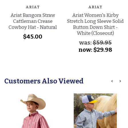
ARIAT
ARIAT
Ariat Bangora Straw
Ariat Women's Kirby
Cattleman Crease
Stretch Long Sleeve Solid
Cowboy Hat - Natural
Button Down Shirt -
White (Closeout)
$45.00
was:
$59.95
now:
$29.98
Customers Also Viewed