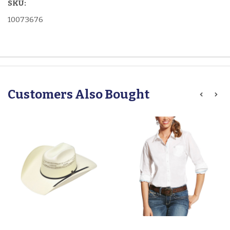
SKU:
10073676
Customers Also Bought