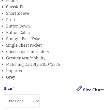
Poplin
Classic Fit
Short Sleeve
Print
Button Down
Button Collar
Straight Back Yoke
Single Chest Pocket
Chest Logo Embroidery
Greater Arm Mobility
Matching Dad Style 10073526
Imported
Grey
Size
*
Size Chart