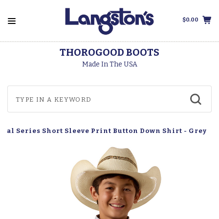
$0.00
THOROGOOD BOOTS
Made In The USA
sual Series Short Sleeve Print Button Down Shirt - Grey