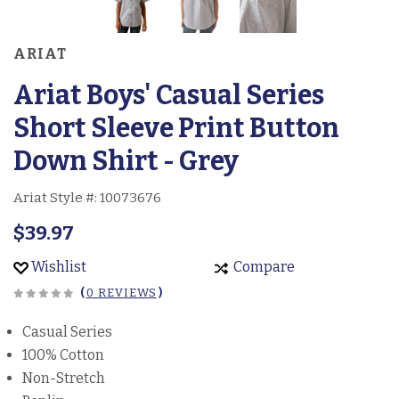
ARIAT
Ariat Boys' Casual Series
Short Sleeve Print Button
Down Shirt - Grey
Ariat Style #:
10073676
$39.97
Wishlist
Compare
(
0 REVIEWS
)
Casual Series
100% Cotton
Non-Stretch