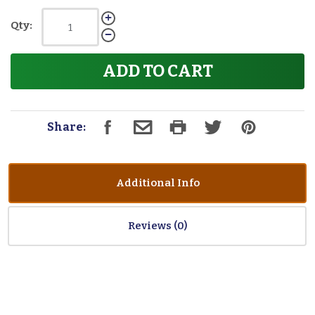
Qty:
ADD TO CART
Share:
Additional Info
Reviews