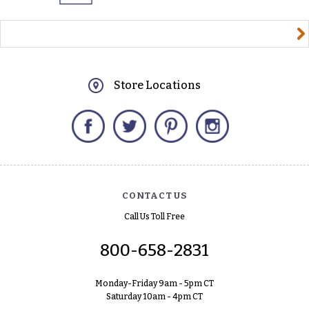
yourname@email.com
Store Locations
Facebook
Twitter
Pinterest
Instagram
CONTACT US
Call Us Toll Free
800-658-2831
Monday-Friday 9am - 5pm CT
Saturday 10am - 4pm CT