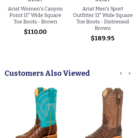
Ariat Women's Canyon
Ariat Men's Sport
Point 11" Wide Square
Outfitter 11" Wide Square
Toe Boots - Brown
Toe Boots - Distressed
Brown
$110.00
$189.95
Customers Also Viewed