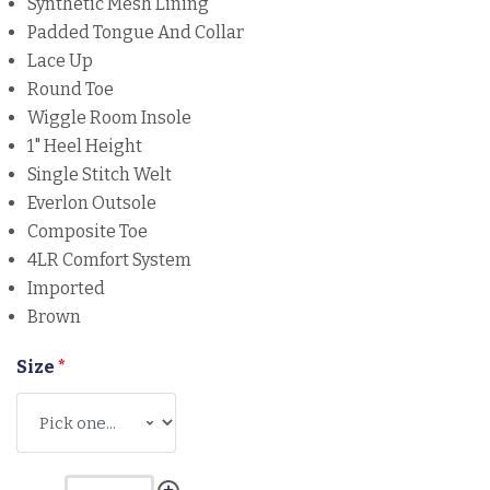
Synthetic Mesh Lining
Padded Tongue And Collar
Lace Up
Round Toe
Wiggle Room Insole
1" Heel Height
Single Stitch Welt
Everlon Outsole
Composite Toe
4LR Comfort System
Imported
Brown
Size
*