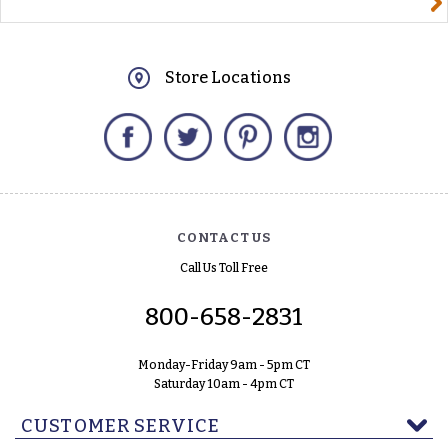
Store Locations
Facebook
Twitter
Pinterest
Instagram
CONTACT US
Call Us Toll Free
800-658-2831
Monday-Friday 9am - 5pm CT
Saturday 10am - 4pm CT
CUSTOMER SERVICE