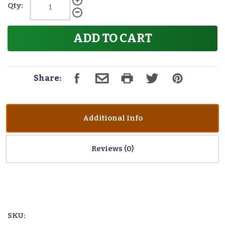
Qty:
ADD TO CART
Share:
Additional Info
Reviews
SKU: