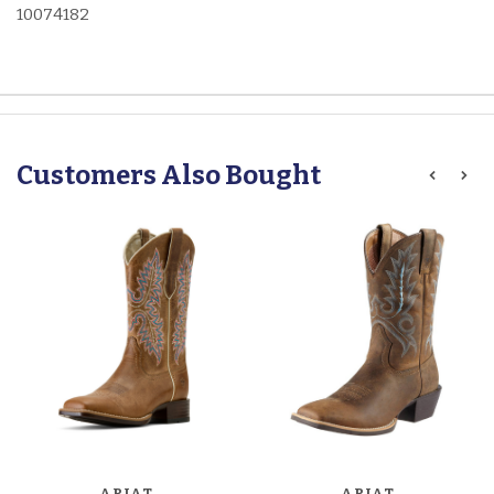
10074182
Customers Also Bought
ARIAT
ARIAT