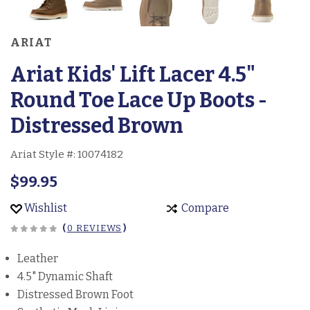
ARIAT
Ariat Kids' Lift Lacer 4.5"
Round Toe Lace Up Boots -
Distressed Brown
Ariat Style #:
10074182
$99.95
Wishlist
Compare
(
0 REVIEWS
)
Leather
4.5" Dynamic Shaft
Distressed Brown Foot