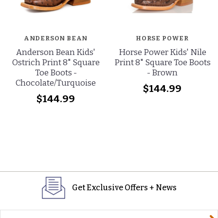
ANDERSON BEAN
HORSE POWER
Anderson Bean Kids'
Horse Power Kids' Nile
Ostrich Print 8" Square
Print 8" Square Toe Boots
Toe Boots -
- Brown
Chocolate/Turquoise
$144.99
$144.99
Get Exclusive Offers + News
yourname@email.com