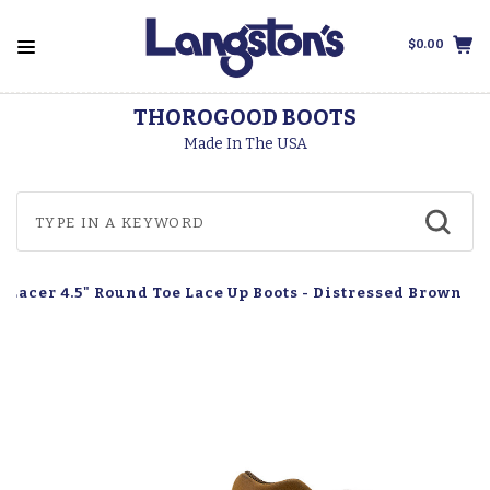
$0.00
THOROGOOD BOOTS
Made In The USA
ft Lacer 4.5" Round Toe Lace Up Boots - Distressed Brown