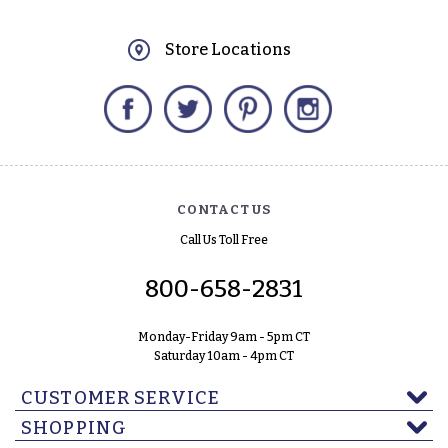
Store Locations
Facebook
Twitter
Pinterest
Instagram
CONTACT US
Call Us Toll Free
800-658-2831
Monday-Friday 9am - 5pm CT
Saturday 10am - 4pm CT
CUSTOMER SERVICE
SHOPPING