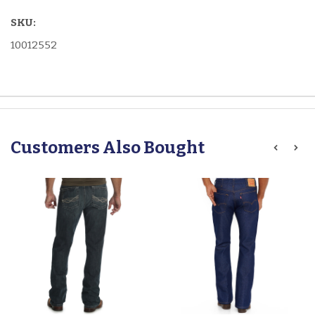
SKU:
10012552
Customers Also Bought