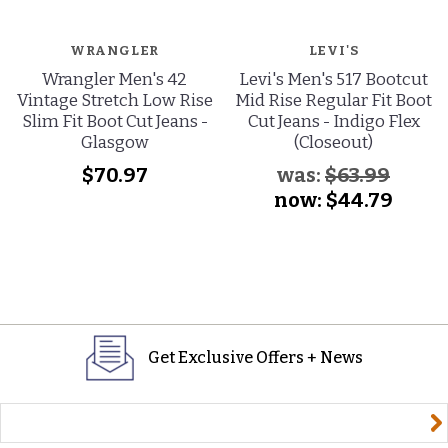
WRANGLER
LEVI'S
Wrangler Men's 42
Levi's Men's 517 Bootcut
Vintage Stretch Low Rise
Mid Rise Regular Fit Boot
Slim Fit Boot Cut Jeans -
Cut Jeans - Indigo Flex
Glasgow
(Closeout)
$70.97
was:
$63.99
now:
$44.79
Get Exclusive Offers + News
yourname@email.com