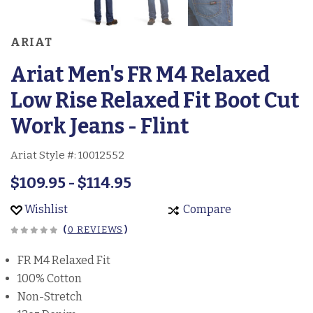
ARIAT
Ariat Men's FR M4 Relaxed
Low Rise Relaxed Fit Boot Cut
Work Jeans - Flint
Ariat Style #:
10012552
$109.95 - $114.95
Wishlist
Compare
(
0 REVIEWS
)
FR M4 Relaxed Fit
100% Cotton
Non-Stretch