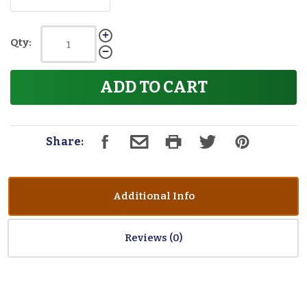
Qty:
ADD TO CART
Share:
Additional Info
Reviews