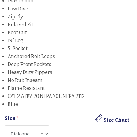
13oz Denim
Low Rise
Zip Fly
Relaxed Fit
Boot Cut
19" Leg
5-Pocket
Anchored Belt Loops
Deep Front Pockets
Heavy Duty Zippers
No Rub Inseam
Flame Resistant
CAT 2,ATPV 20,NFPA 70E,NFPA 2112
Blue
Size
*
Size Chart