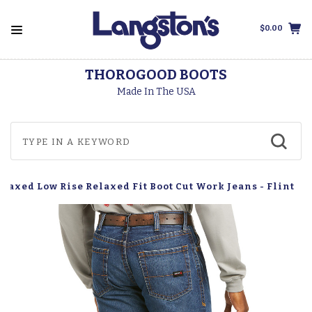
$0.00
THOROGOOD BOOTS
Made In The USA
elaxed Low Rise Relaxed Fit Boot Cut Work Jeans - Flint