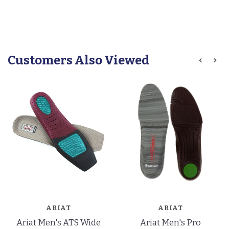
Customers Also Viewed
ARIAT
ARIAT
Ariat Men's ATS Wide
Ariat Men's Pro