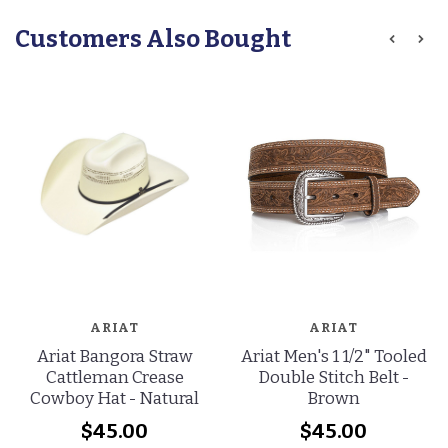
Customers Also Bought
ARIAT
ARIAT
Ariat Bangora Straw
Ariat Men's 1 1/2" Tooled
Cattleman Crease
Double Stitch Belt -
Cowboy Hat - Natural
Brown
$45.00
$45.00