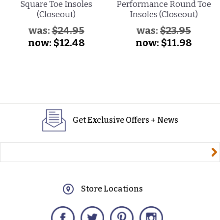
Square Toe Insoles
Performance Round Toe
(Closeout)
Insoles (Closeout)
was:
$24.95
was:
$23.95
now:
$12.48
now:
$11.98
Get Exclusive Offers + News
yourname@email.com
Store Locations
Facebook
Twitter
Pinterest
Instagram