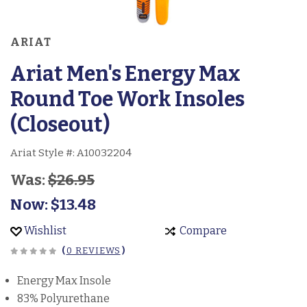
ARIAT
Ariat Men's Energy Max
Round Toe Work Insoles
(Closeout)
Ariat Style #:
A10032204
Was:
$26.95
Now:
$13.48
Wishlist
Compare
(
0 REVIEWS
)
Energy Max Insole
83% Polyurethane