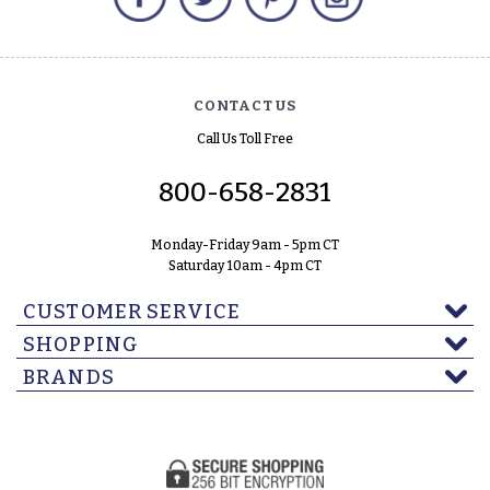
CONTACT US
Call Us Toll Free
800-658-2831
Monday-Friday 9am - 5pm CT
Saturday 10am - 4pm CT
CUSTOMER SERVICE
SHOPPING
BRANDS