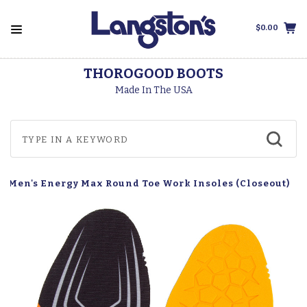
$0.00
THOROGOOD BOOTS
Made In The USA
t Men's Energy Max Round Toe Work Insoles (Closeout)