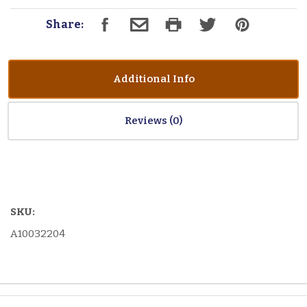
Share:
Additional Info
Reviews
SKU:
A10032204