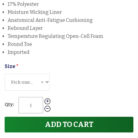
17% Polyester
Moisture Wicking Liner
Anatomical Anti-Fatigue Cushioning
Rebound Layer
Temperature Regulating Open-Cell Foam
Round Toe
Imported
Size
*
Qty:
ADD TO CART