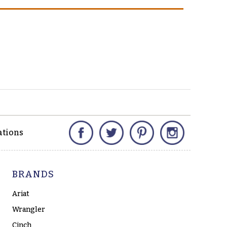
Facebook
Twitter
Pinterest
Instagram
ations
BRANDS
Ariat
Wrangler
Cinch