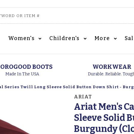
Women's
Children's
More
Sa
OROGOOD BOOTS
WORKWEAR
Made In The USA
Durable. Reliable. Toug
al Series Twill Long Sleeve Solid Button Down Shirt - Bur
ARIAT
Ariat Men's Ca
Sleeve Solid 
Burgundy (Cl