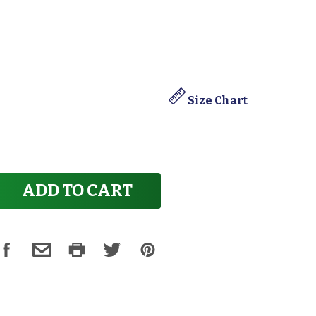
Size Chart
ADD TO CART