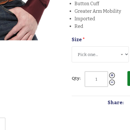
Button Cuff
Greater Arm Mobility
Imported
Red
Size
*
Qty:
Share: