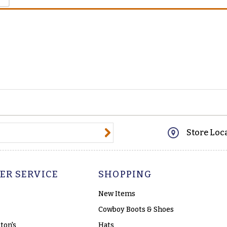
@email.com
Store Loc
ER SERVICE
SHOPPING
New Items
Cowboy Boots & Shoes
ton's
Hats