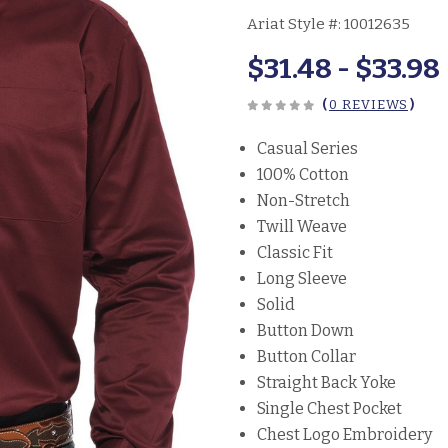
Ariat Style #:
10012635
$31.48 - $33.98
(
0 REVIEWS
)
Casual Series
100% Cotton
Non-Stretch
Twill Weave
Classic Fit
Long Sleeve
Solid
Button Down
Button Collar
Straight Back Yoke
Single Chest Pocket
Chest Logo Embroidery