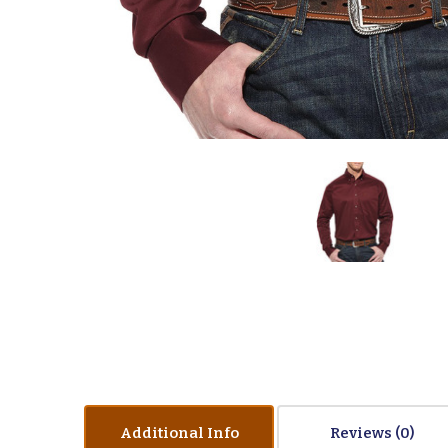
Additional Info
Reviews