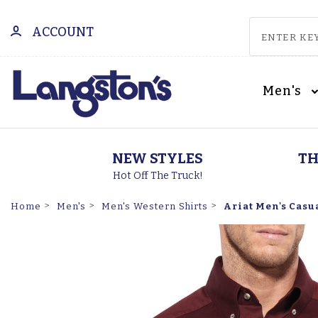
ACCOUNT
Men's
NEW STYLES
TH
Hot Off The Truck!
Ariat Men's Casu
Home
Men's
Men's Western Shirts