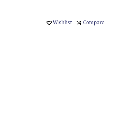
Wishlist
Compare