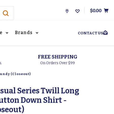
$0.00
Store
Locations
le
Brands
CONTACT US
FREE SHIPPING
h.
On Orders Over $99
gundy (Closeout)
sual Series Twill Long
Button Down Shirt -
oseout)