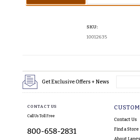
SKU:
10012635
yourname
Get Exclusive Offers + News
CONTACT US
CUSTOM
Call Us Toll Free
Contact Us
Find a Store
800-658-2831
About Langs