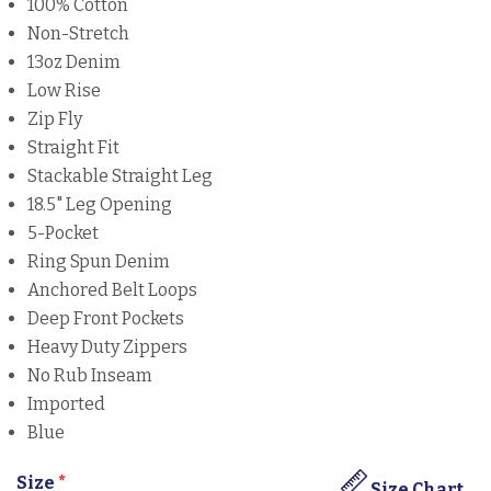
100% Cotton
Non-Stretch
13oz Denim
Low Rise
Zip Fly
Straight Fit
Stackable Straight Leg
18.5" Leg Opening
5-Pocket
Ring Spun Denim
Anchored Belt Loops
Deep Front Pockets
Heavy Duty Zippers
No Rub Inseam
Imported
Blue
Size
*
Size Chart