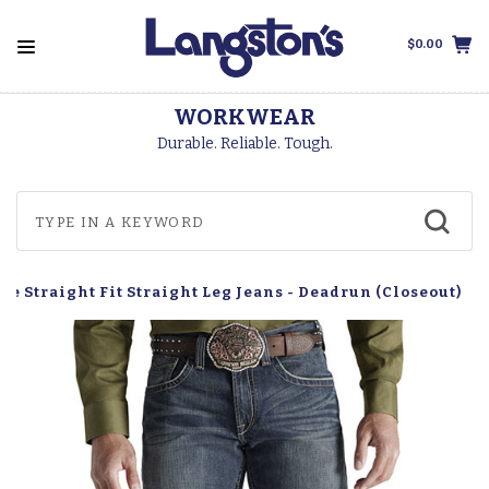
$0.00
WORKWEAR
Durable. Reliable. Tough.
se Straight Fit Straight Leg Jeans - Deadrun (Closeout)