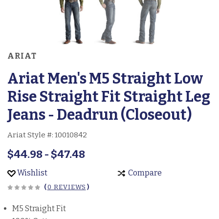
ARIAT
Ariat Men's M5 Straight Low
Rise Straight Fit Straight Leg
Jeans - Deadrun (Closeout)
Ariat Style #:
10010842
$44.98 - $47.48
Wishlist
Compare
(
0 REVIEWS
)
M5 Straight Fit