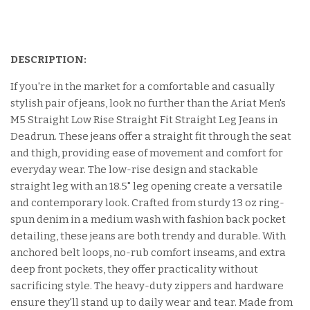
DESCRIPTION:
If you're in the market for a comfortable and casually
stylish pair of jeans, look no further than the Ariat Men's
M5 Straight Low Rise Straight Fit Straight Leg Jeans in
Deadrun. These jeans offer a straight fit through the seat
and thigh, providing ease of movement and comfort for
everyday wear. The low-rise design and stackable
straight leg with an 18.5" leg opening create a versatile
and contemporary look. Crafted from sturdy 13 oz ring-
spun denim in a medium wash with fashion back pocket
detailing, these jeans are both trendy and durable. With
anchored belt loops, no-rub comfort inseams, and extra
deep front pockets, they offer practicality without
sacrificing style. The heavy-duty zippers and hardware
ensure they'll stand up to daily wear and tear. Made from