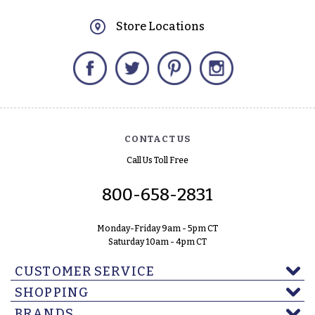
Store Locations
Facebook
Twitter
Pinterest
Instagram
CONTACT US
Call Us Toll Free
800-658-2831
Monday-Friday 9am - 5pm CT
Saturday 10am - 4pm CT
CUSTOMER SERVICE
SHOPPING
BRANDS