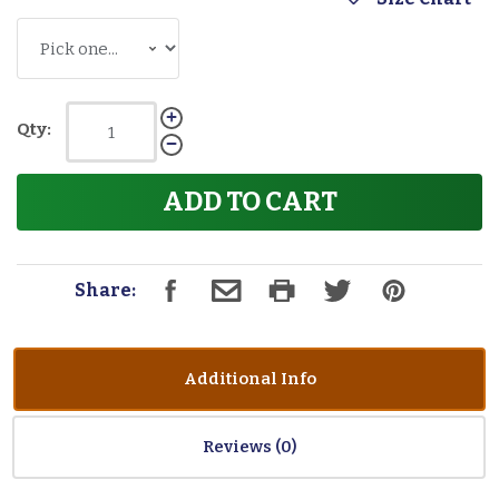
Qty:
ADD TO CART
Share:
Additional Info
Reviews