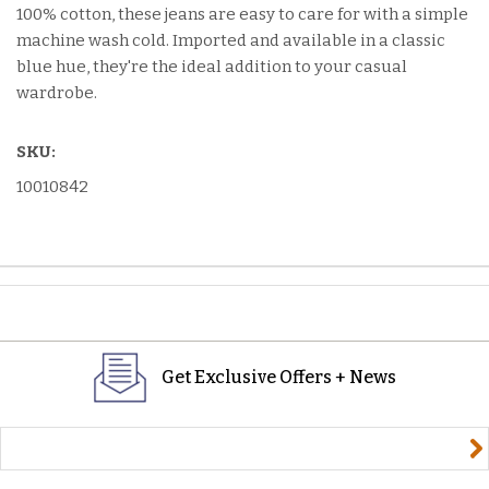
100% cotton, these jeans are easy to care for with a simple
machine wash cold. Imported and available in a classic
blue hue, they're the ideal addition to your casual
wardrobe.
SKU:
10010842
Get Exclusive Offers + News
yourname@email.com