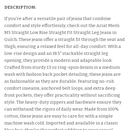
DESCRIPTION:
If you're after a versatile pair of jeans that combine
comfort and style effortlessly, check out the Ariat Men's
M5 Straight Low Rise Straight Fit Straight Leg Jeans in
Gulch. These jeans offer a straight fit through the seat and
thigh, ensuring a relaxed feel for all-day comfort. With a
low-rise design and an 18.5" stackable straight leg
opening, they provide a modern and adaptable look.
Crafted from sturdy 13 oz ring-spun denim in a medium
wash with fashion back pocket detailing, these jeans are
as fashionable as they are durable. Featuring no-rub
comfort inseams, anchored belt loops, and extra deep
front pockets, they offer practicality without sacrificing
style. The heavy-duty zippers and hardware ensure they
can withstand the rigors of daily wear. Made from 100%
cotton, these jeans are easy to care for with a simple
machine wash cold. Imported and available in a classic