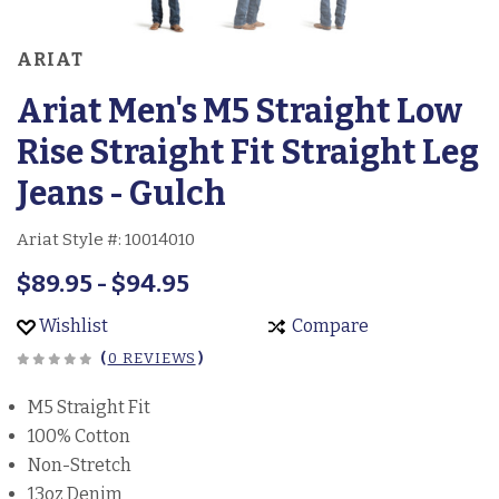
ARIAT
Ariat Men's M5 Straight Low
Rise Straight Fit Straight Leg
Jeans - Gulch
Ariat Style #:
10014010
$89.95 - $94.95
Wishlist
Compare
(
0 REVIEWS
)
M5 Straight Fit
100% Cotton
Non-Stretch
13oz Denim