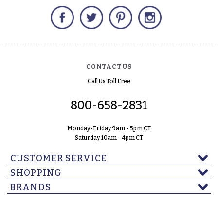
Facebook
Twitter
Pinterest
Instagram
CONTACT US
Call Us Toll Free
800-658-2831
Monday-Friday 9am - 5pm CT
Saturday 10am - 4pm CT
CUSTOMER SERVICE
SHOPPING
BRANDS