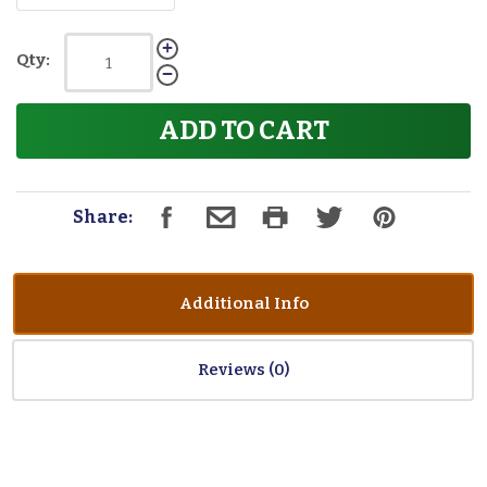
Qty:
ADD TO CART
Share:
Additional Info
Reviews