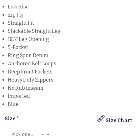
Low Rise
Zip Fly
Straight Fit
Stackable Straight Leg
18.5" Leg Opening
5-Pocket
Ring Spun Denim
Anchored Belt Loops
Deep Front Pockets
Heavy Duty Zippers
No Rub Inseam
Imported
Blue
Size
*
Size Chart