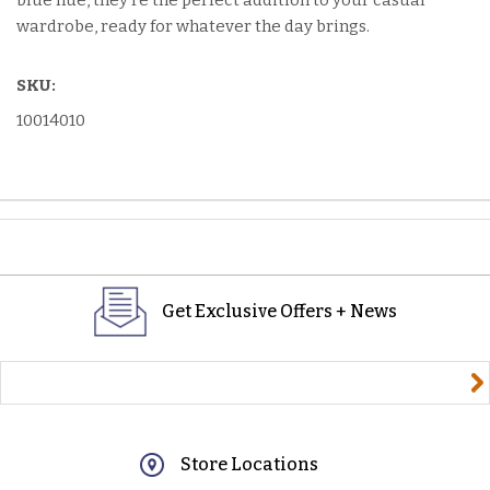
blue hue, they're the perfect addition to your casual
wardrobe, ready for whatever the day brings.
SKU:
10014010
Get Exclusive Offers + News
yourname@email.com
Store Locations