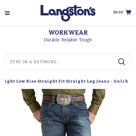
$0.00
WORKWEAR
Durable. Reliable. Tough.
raight Low Rise Straight Fit Straight Leg Jeans - Gulch