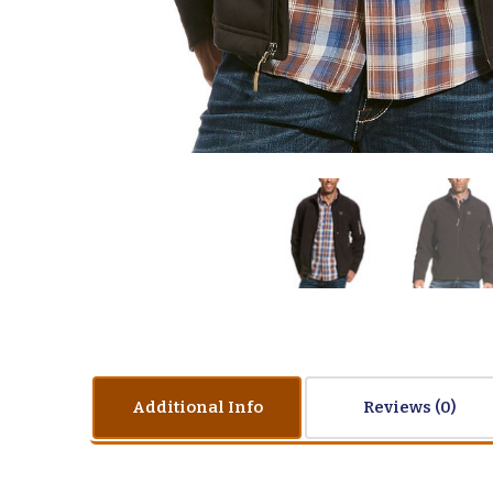
Additional Info
Reviews