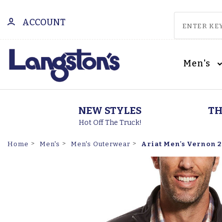
ACCOUNT
Men's
NEW STYLES
TH
Hot Off The Truck!
Ariat Men's Vernon 2.
Home
Men's
Men's Outerwear