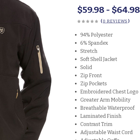
$59.98 - $64.9
(
0 REVIEWS
)
94% Polyester
6% Spandex
Stretch
Soft Shell Jacket
Solid
Zip Front
Zip Pockets
Embroidered Chest Logo
Greater Arm Mobility
Breathable Waterproof
Laminated Finish
Contrast Trim
Adjustable Waist Cord