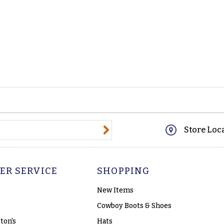
@email.com
Store Loc
ER SERVICE
SHOPPING
New Items
Cowboy Boots & Shoes
ton's
Hats