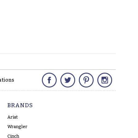
Facebook
Twitter
Pinterest
Instagram
ations
BRANDS
Ariat
Wrangler
Cinch