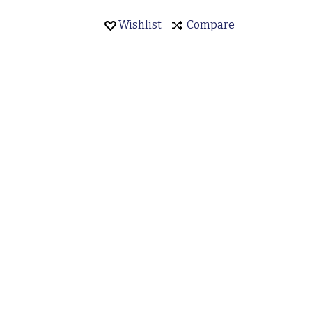
8
Wishlist
Compare