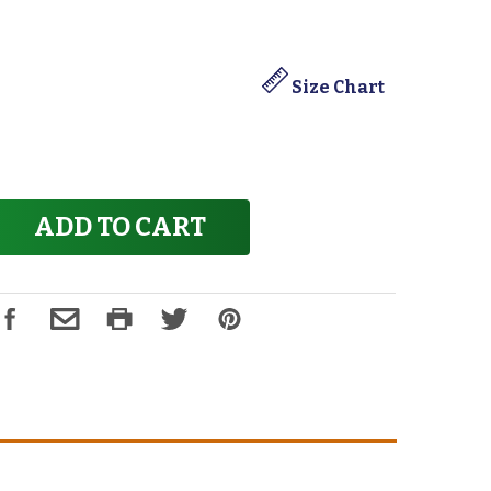
Size Chart
ADD TO CART