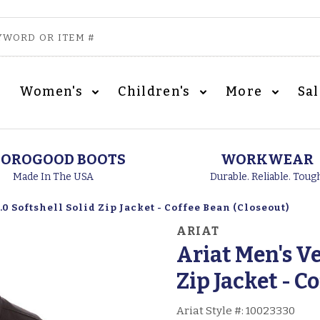
Women's
Children's
More
Sa
OROGOOD BOOTS
WORKWEAR
Made In The USA
Durable. Reliable. Toug
0 Softshell Solid Zip Jacket - Coffee Bean (Closeout)
ARIAT
Ariat Men's Ve
Zip Jacket - C
Ariat Style #:
10023330