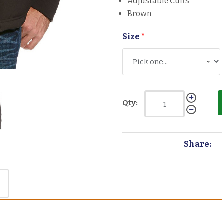
Adjustable Cuffs
Brown
Size
*
Qty:
Share: