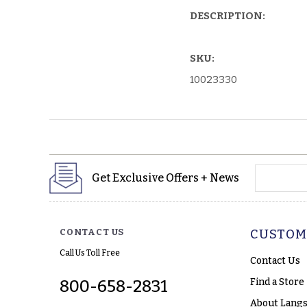
DESCRIPTION:
SKU:
10023330
yourname
Get Exclusive Offers + News
CONTACT US
CUSTOM
Call Us Toll Free
Contact Us
Find a Store
800-658-2831
About Langs