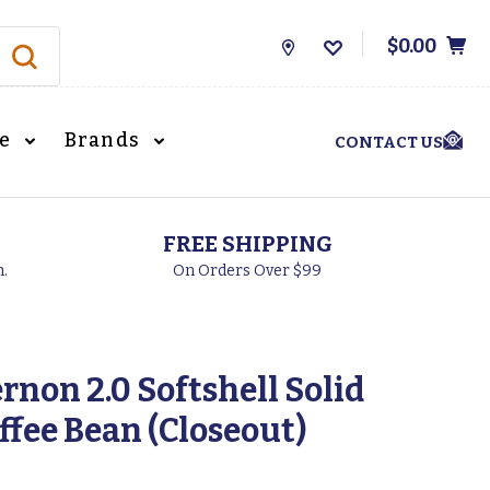
$0.00
Store
Locations
le
Brands
CONTACT US
FREE SHIPPING
h.
On Orders Over $99
rnon 2.0 Softshell Solid
offee Bean (Closeout)