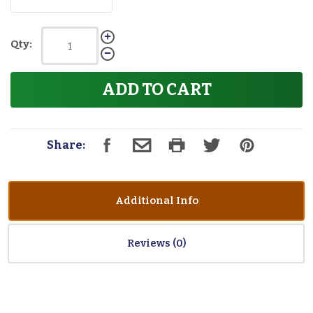
Qty:
ADD TO CART
Share:
Additional Info
Reviews