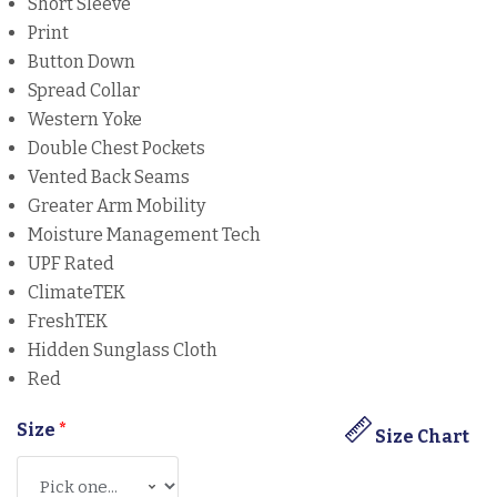
Short Sleeve
Print
Button Down
Spread Collar
Western Yoke
Double Chest Pockets
Vented Back Seams
Greater Arm Mobility
Moisture Management Tech
UPF Rated
ClimateTEK
FreshTEK
Hidden Sunglass Cloth
Red
Size
*
Size Chart