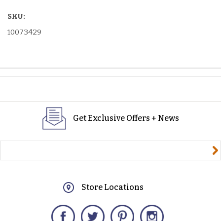
SKU:
10073429
Get Exclusive Offers + News
yourname@email.com
Store Locations
Facebook
Twitter
Pinterest
Instagram