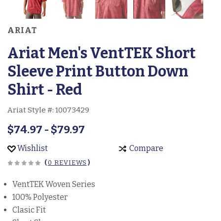
ARIAT
Ariat Men's VentTEK Short
Sleeve Print Button Down
Shirt - Red
Ariat Style #:
10073429
$74.97 - $79.97
Wishlist
Compare
(
0 REVIEWS
)
VentTEK Woven Series
100% Polyester
Clasic Fit