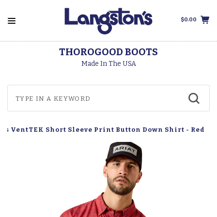
$0.00
THOROGOOD BOOTS
Made In The USA
n's VentTEK Short Sleeve Print Button Down Shirt - Red