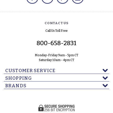
CONTACT US
Call Us Toll Free
800-658-2831
Monday-Friday 9am - 5pm CT
Saturday 10am - 4pm CT
CUSTOMER SERVICE
SHOPPING
BRANDS