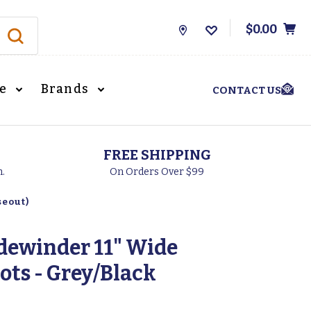
$0.00
Store
Locations
le
Brands
CONTACT US
FREE SHIPPING
h.
On Orders Over $99
seout)
idewinder 11" Wide
ots - Grey/Black