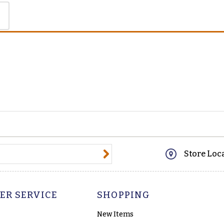
@email.com
Store Loc
ER SERVICE
SHOPPING
New Items