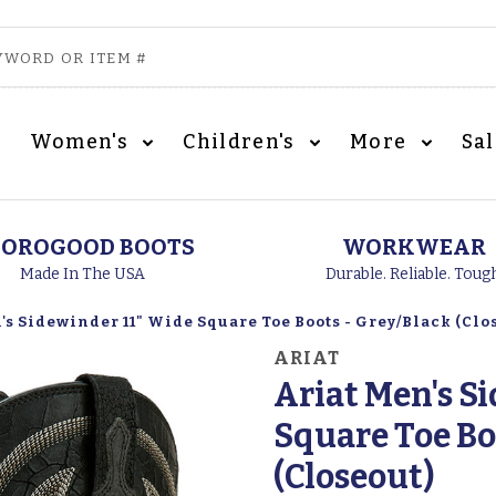
Women's
Children's
More
Sa
OROGOOD BOOTS
WORKWEAR
Made In The USA
Durable. Reliable. Toug
's Sidewinder 11" Wide Square Toe Boots - Grey/Black (Clo
ARIAT
Ariat Men's S
Square Toe Bo
(Closeout)