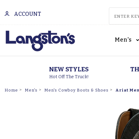
ACCOUNT
Men's
NEW STYLES
TH
Hot Off The Truck!
Ariat Men
Home
Men's
Men's Cowboy Boots & Shoes