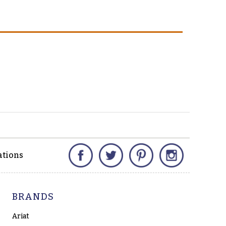
Facebook
Twitter
Pinterest
Instagram
ations
BRANDS
Ariat