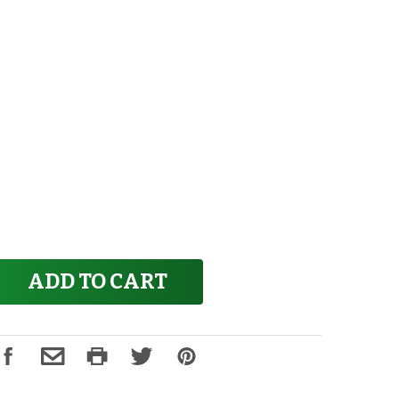
ADD TO CART