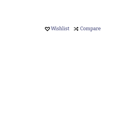
Wishlist
Compare