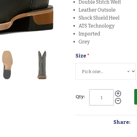
Double Stitch Welt
Leather Outsole
Shock Shield Heel
ATS Technology
Imported
Grey
Size
*
Qty:
Share: