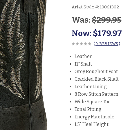
Ariat Style #:
10061302
Was:
$299.95
Now:
$179.97
(
0 REVIEWS
)
Leather
11" Shaft
Grey Roughout Foot
Crackled Black Shaft
Leather Lining
8 Row Stitch Pattern
Wide Square Toe
Tonal Piping
Energy Max Insole
1.5" Heel Height