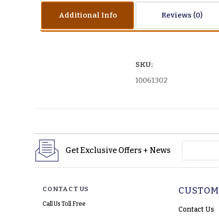
Additional Info
Reviews
SKU:
10061302
yourname
Get Exclusive Offers + News
CONTACT US
CUSTOM
Call Us Toll Free
Contact Us