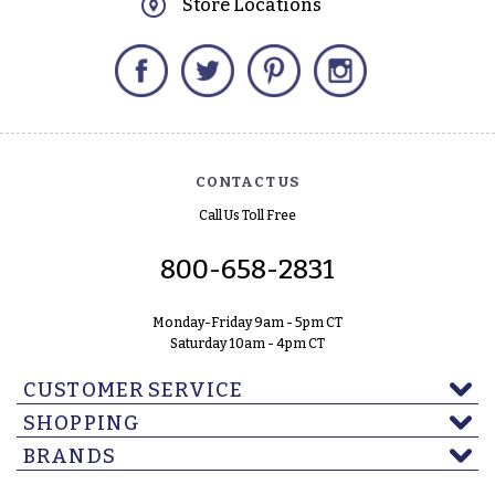
Store Locations
Facebook
Twitter
Pinterest
Instagram
CONTACT US
Call Us Toll Free
800-658-2831
Monday-Friday 9am - 5pm CT
Saturday 10am - 4pm CT
CUSTOMER SERVICE
SHOPPING
BRANDS