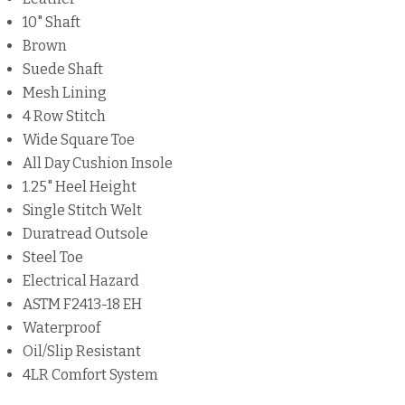
10" Shaft
Brown
Suede Shaft
Mesh Lining
4 Row Stitch
Wide Square Toe
All Day Cushion Insole
1.25" Heel Height
Single Stitch Welt
Duratread Outsole
Steel Toe
Electrical Hazard
ASTM F2413-18 EH
Waterproof
Oil/Slip Resistant
4LR Comfort System