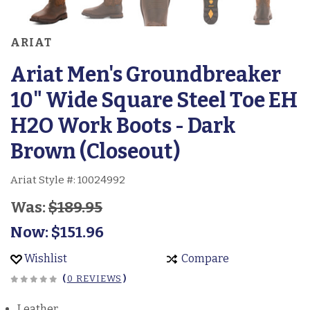
ARIAT
Ariat Men's Groundbreaker
10" Wide Square Steel Toe EH
H2O Work Boots - Dark
Brown (Closeout)
Ariat Style #:
10024992
Was:
$189.95
Now:
$151.96
Wishlist
Compare
(
0 REVIEWS
)
Leather