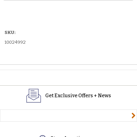
SKU:
10024992
Get Exclusive Offers + News
yourname@email.com