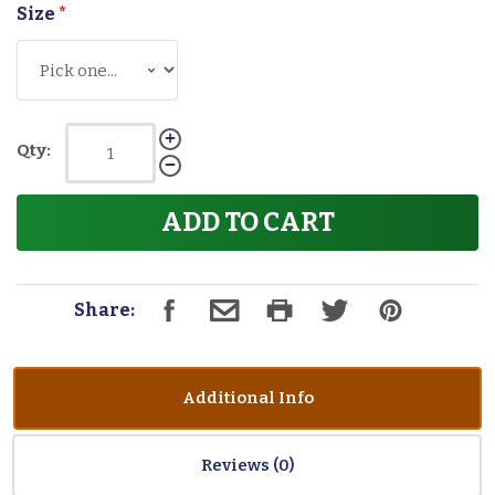
Size
*
Qty:
ADD TO CART
Share:
Additional Info
Reviews