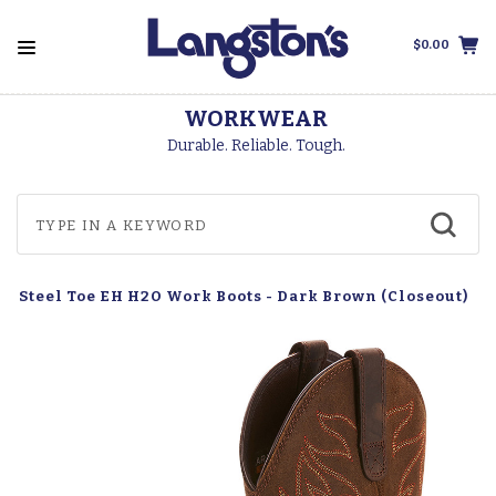
$0.00
WORKWEAR
Durable. Reliable. Tough.
e Steel Toe EH H2O Work Boots - Dark Brown (Closeout)