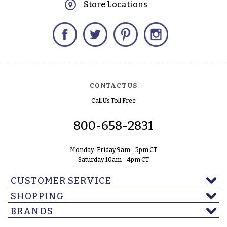
Store Locations
Facebook
Twitter
Pinterest
Instagram
CONTACT US
Call Us Toll Free
800-658-2831
Monday-Friday 9am - 5pm CT
Saturday 10am - 4pm CT
CUSTOMER SERVICE
SHOPPING
BRANDS