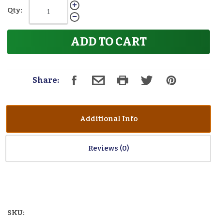
Qty:
ADD TO CART
Share:
Additional Info
Reviews
SKU: