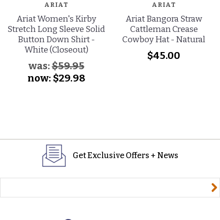
ARIAT
ARIAT
Ariat Women's Kirby
Ariat Bangora Straw
Stretch Long Sleeve Solid
Cattleman Crease
Button Down Shirt -
Cowboy Hat - Natural
White (Closeout)
$45.00
was:
$59.95
now:
$29.98
Get Exclusive Offers + News
yourname@email.com