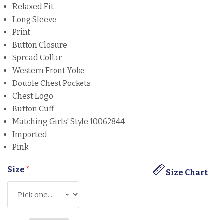
Relaxed Fit
Long Sleeve
Print
Button Closure
Spread Collar
Western Front Yoke
Double Chest Pockets
Chest Logo
Button Cuff
Matching Girls' Style 10062844
Imported
Pink
Size
*
Size Chart