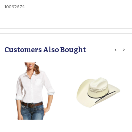
10062674
Customers Also Bought