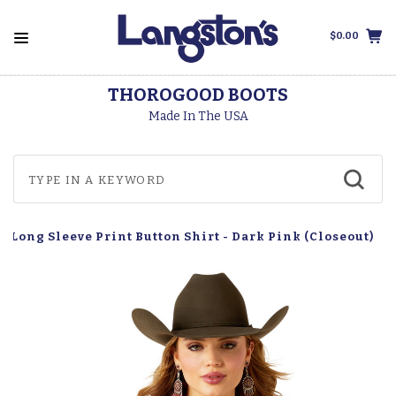
$0.00
THOROGOOD BOOTS
Made In The USA
n Long Sleeve Print Button Shirt - Dark Pink (Closeout)