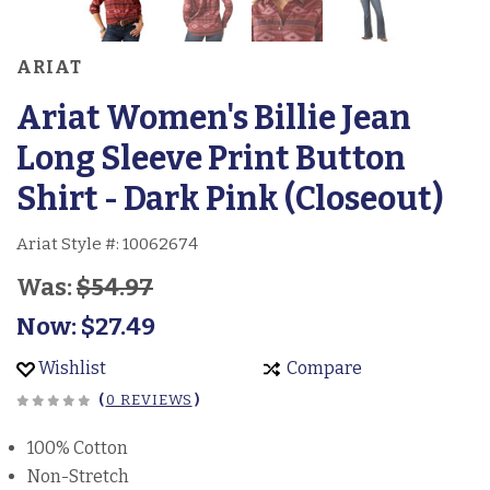
ARIAT
Ariat Women's Billie Jean
Long Sleeve Print Button
Shirt - Dark Pink (Closeout)
Ariat Style #:
10062674
Was:
$54.97
Now:
$27.49
Wishlist
Compare
(
0 REVIEWS
)
100% Cotton
Non-Stretch