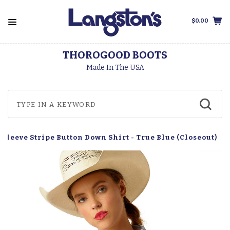
$0.00
THOROGOOD BOOTS
Made In The USA
Sleeve Stripe Button Down Shirt - True Blue (Closeout)