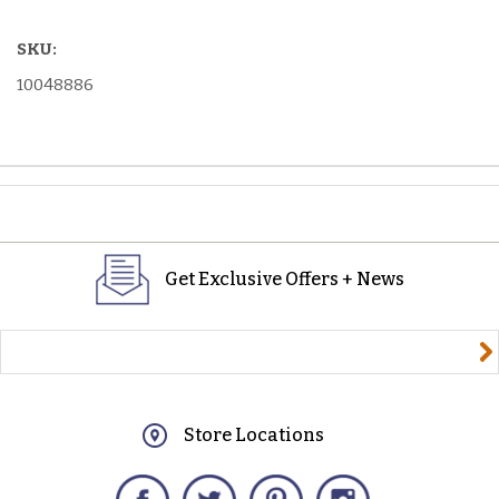
SKU:
10048886
Get Exclusive Offers + News
yourname@email.com
Store Locations
Facebook
Twitter
Pinterest
Instagram