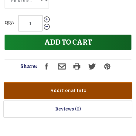
Qty:
ADD TO CART
Share:
Additional Info
Reviews