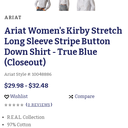
ARIAT
Ariat Women's Kirby Stretch
Long Sleeve Stripe Button
Down Shirt - True Blue
(Closeout)
Ariat Style #:
10048886
$29.98 - $32.48
Wishlist
Compare
(
0 REVIEWS
)
R.E.A.L. Collection
97% Cotton