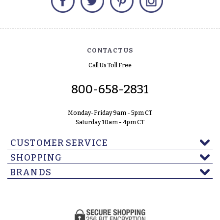
CONTACT US
Call Us Toll Free
800-658-2831
Monday-Friday 9am - 5pm CT
Saturday 10am - 4pm CT
CUSTOMER SERVICE
SHOPPING
BRANDS