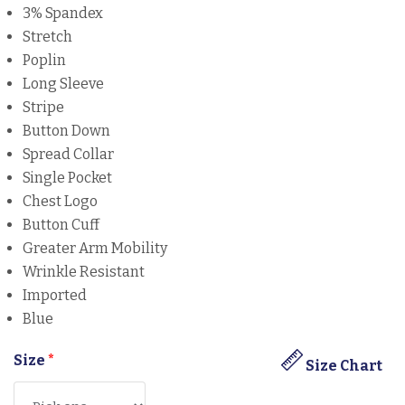
3% Spandex
Stretch
Poplin
Long Sleeve
Stripe
Button Down
Spread Collar
Single Pocket
Chest Logo
Button Cuff
Greater Arm Mobility
Wrinkle Resistant
Imported
Blue
Size
*
Size Chart