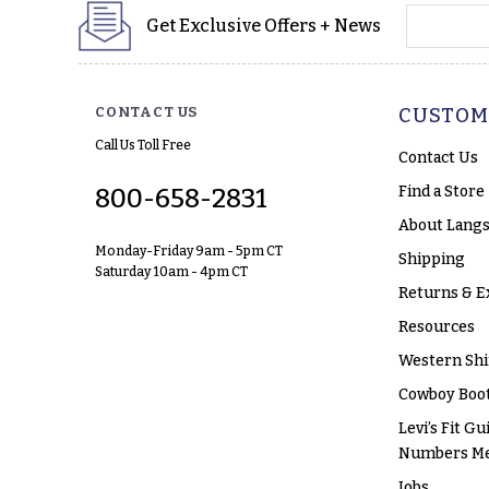
yourname
Get Exclusive Offers + News
CONTACT US
CUSTOM
Call Us Toll Free
Contact Us
Find a Store
800-658-2831
About Langs
Monday-Friday 9am - 5pm CT
Shipping
Saturday 10am - 4pm CT
Returns & E
Resources
Western Shi
Cowboy Boot
Levi’s Fit Gu
Numbers M
Jobs