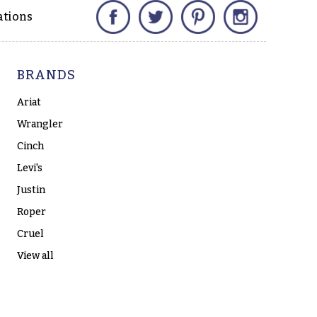
Facebook
Twitter
Pinterest
Instagram
ations
BRANDS
Ariat
Wrangler
Cinch
Levi's
Justin
Roper
Cruel
View all