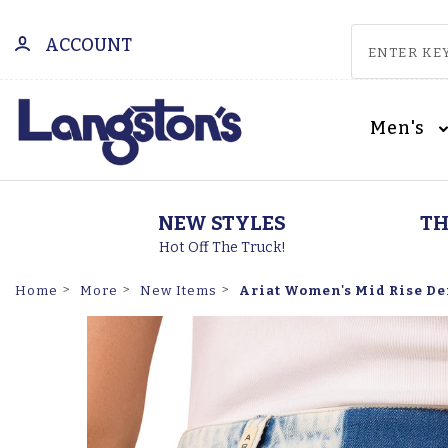
ACCOUNT
Men's
NEW STYLES
TH
Hot Off The Truck!
Ariat Women's Mid Rise De
Home
More
New Items