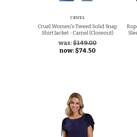
CRUEL
Cruel Women's Tweed Solid Snap
Rop
Shirt Jacket - Camel (Closeout)
Sle
was:
$149.00
now:
$74.50