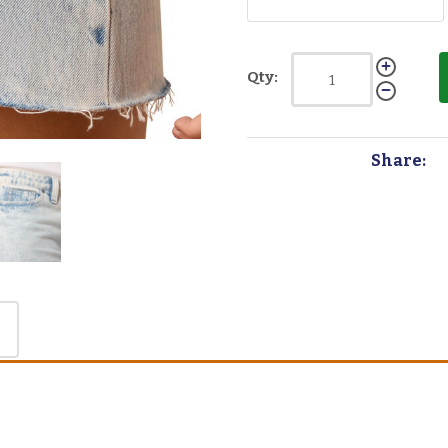
Qty:
Share: