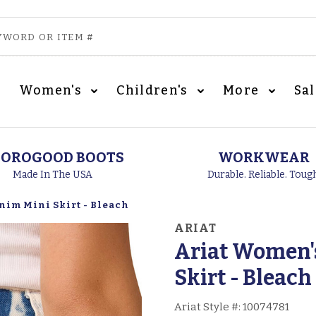
Women's
Children's
More
Sa
OROGOOD BOOTS
WORKWEAR
Made In The USA
Durable. Reliable. Toug
nim Mini Skirt - Bleach
ARIAT
Ariat Women's
Skirt - Bleach
Ariat Style #:
10074781