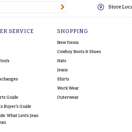
@email.com
Store Loc
ER SERVICE
SHOPPING
New Items
Cowboy Boots & Shoes
ton's
Hats
Jeans
xchanges
Shirts
Work Wear
rts Guide
Outerwear
s Buyer's Guide
ide: What Levi’s Jean
ean