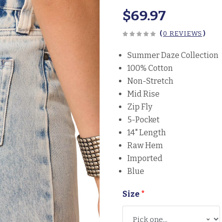
$69.97
(
0 REVIEWS
)
Summer Daze Collection
100% Cotton
Non-Stretch
Mid Rise
Zip Fly
5-Pocket
14" Length
Raw Hem
Imported
Blue
Size
*