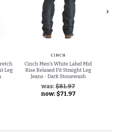
CINCH
tretch
Cinch Men's White Label Mid
Levi's Men's
ht Leg
Rise Relaxed Fit Straight Leg
to Fit Mid
h
Jeans - Dark Stonewash
Straight Leg 
was:
$81.97
now:
$71.97