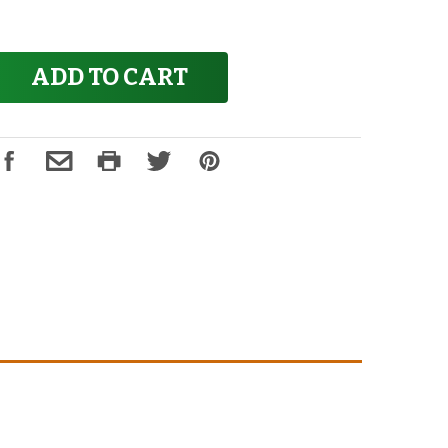
ADD TO CART