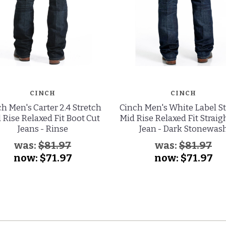
CINCH
CINCH
h Men's Carter 2.4 Stretch
Cinch Men's White Label S
 Rise Relaxed Fit Boot Cut
Mid Rise Relaxed Fit Straig
Jeans - Rinse
Jean - Dark Stonewas
was:
$81.97
was:
$81.97
now:
$71.97
now:
$71.97