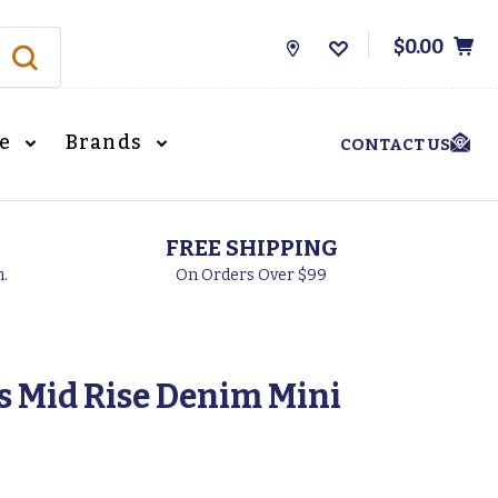
$0.00
Store
Locations
le
Brands
CONTACT US
FREE SHIPPING
h.
On Orders Over $99
 Mid Rise Denim Mini