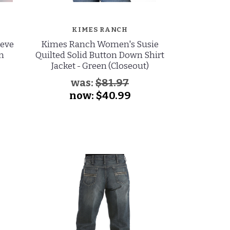
KIMES RANCH
eeve
Kimes Ranch Women's Susie
Ariat Wome
en
Quilted Solid Button Down Shirt
Long Sleeve
Jacket - Green (Closeout)
Shirt - 
was:
$81.97
wa
now:
$40.99
no