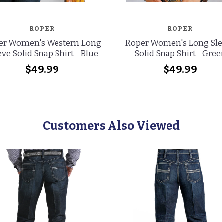
ROPER
ROPER
er Women's Western Long
Roper Women's Long Sl
eve Solid Snap Shirt - Blue
Solid Snap Shirt - Gre
$49.99
$49.99
Customers Also Viewed