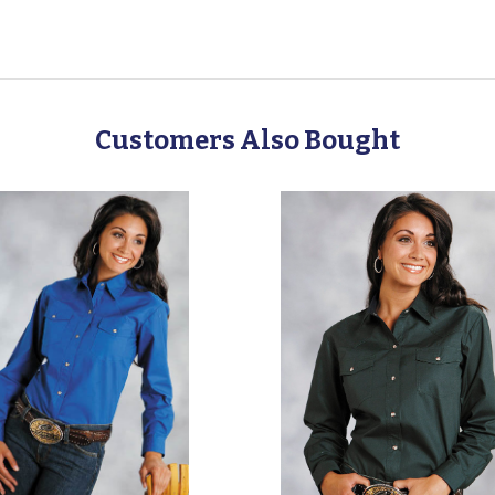
Customers Also Bought