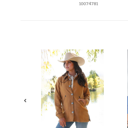
10074781