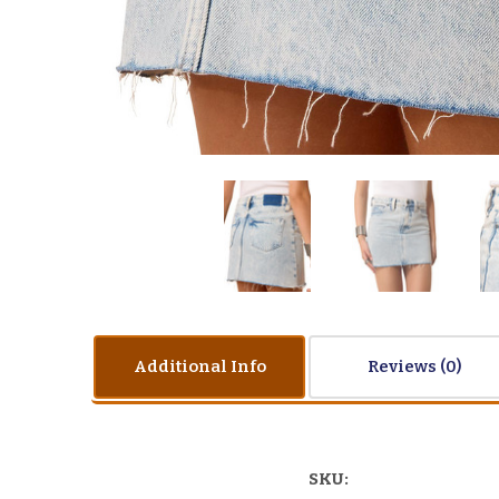
Additional Info
Reviews
SKU: