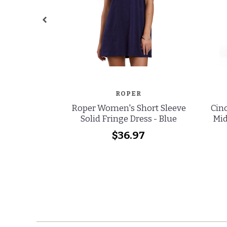
ROPER
Roper Women's Short Sleeve
Cinc
Solid Fringe Dress - Blue
Mid
$36.97