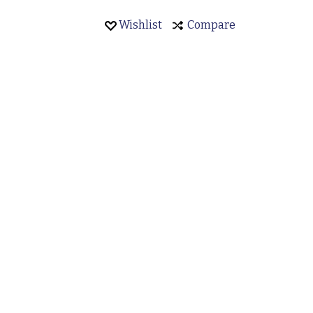
Wishlist
Compare