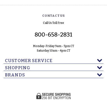
CONTACT US
Call Us Toll Free
800-658-2831
Monday-Friday 9am - 5pm CT
Saturday 10am - 4pm CT
CUSTOMER SERVICE
SHOPPING
BRANDS