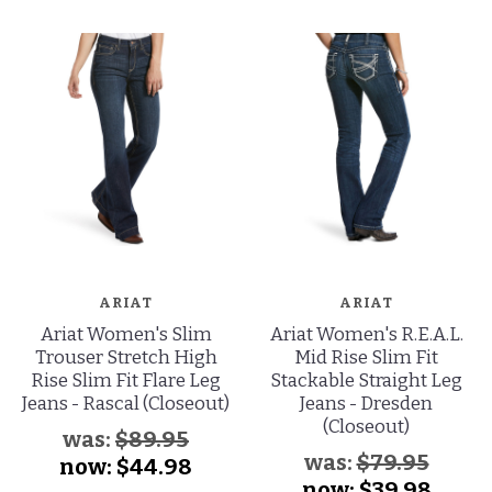
ARIAT
ARIAT
Ariat Women's Slim
Ariat Women's R.E.A.L.
Trouser Stretch High
Mid Rise Slim Fit
Rise Slim Fit Flare Leg
Stackable Straight Leg
Jeans - Rascal (Closeout)
Jeans - Dresden
(Closeout)
was:
$89.95
was:
$79.95
now:
$44.98
now:
$39.98