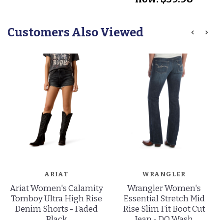
Customers Also Viewed
ARIAT
WRANGLER
Ariat Women's Calamity
Wrangler Women's
Tomboy Ultra High Rise
Essential Stretch Mid
Denim Shorts - Faded
Rise Slim Fit Boot Cut
Black
Jean - DO Wash