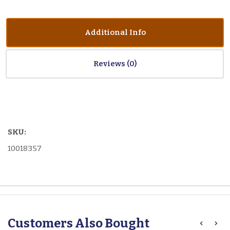
Additional Info
Reviews
SKU:
10018357
Customers Also Bought