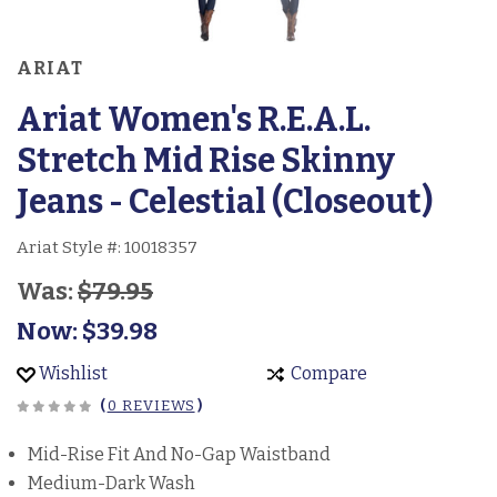
ARIAT
Ariat Women's R.E.A.L.
Stretch Mid Rise Skinny
Jeans - Celestial (Closeout)
Ariat Style #:
10018357
Was:
$79.95
Now:
$39.98
Wishlist
Compare
(
0 REVIEWS
)
Mid-Rise Fit And No-Gap Waistband
Medium-Dark Wash