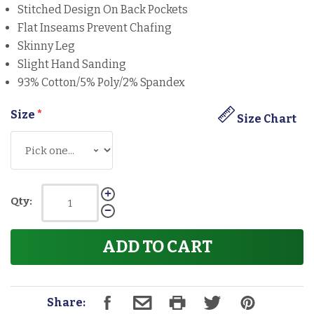
Stitched Design On Back Pockets
Flat Inseams Prevent Chafing
Skinny Leg
Slight Hand Sanding
93% Cotton/5% Poly/2% Spandex
Size
*
Size Chart
Qty:
ADD TO CART
Share: