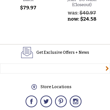
(Closeout)
$79.97
was:
$40.97
now:
$24.58
Get Exclusive Offers + News
yourname@email.com
Store Locations
Facebook
Twitter
Pinterest
Instagram