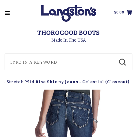
$0.00
THOROGOOD BOOTS
Made In The USA
L. Stretch Mid Rise Skinny Jeans - Celestial (Closeout)