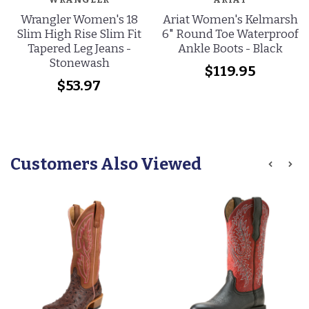
Wrangler Women's 18
Ariat Women's Kelmarsh
Slim High Rise Slim Fit
6" Round Toe Waterproof
Tapered Leg Jeans -
Ankle Boots - Black
Stonewash
$119.95
$53.97
Customers Also Viewed