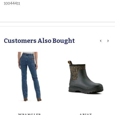
10044411
Customers Also Bought
WRANGLER
ARIAT