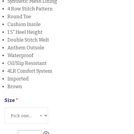
Synthetic Mesh Lining
4 Row Stitch Pattern
Round Toe
Cushion Insole
1.5" Heel Height
Double Stitch Welt
Anthem Outsole
Waterproof
Oil/Slip Resistant
4LR Comfort System
Imported
Brown
Size
*