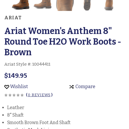
ARIAT
Ariat Women's Anthem 8"
Round Toe H2O Work Boots -
Brown
Ariat Style #:
10044411
$149.95
Wishlist
Compare
(
0 REVIEWS
)
Leather
8" Shaft
Smooth Brown Foot And Shaft