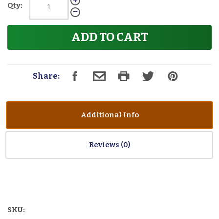
Qty:
ADD TO CART
Share:
Additional Info
Reviews
SKU: