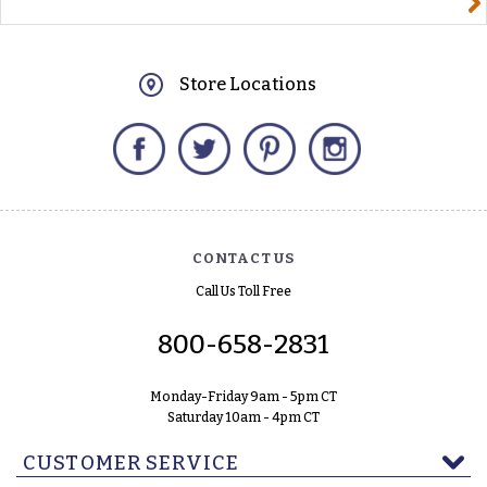
Store Locations
Facebook
Twitter
Pinterest
Instagram
CONTACT US
Call Us Toll Free
800-658-2831
Monday-Friday 9am - 5pm CT
Saturday 10am - 4pm CT
CUSTOMER SERVICE