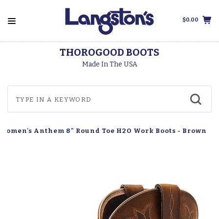
$0.00
THOROGOOD BOOTS
Made In The USA
 Women's Anthem 8" Round Toe H2O Work Boots - Brown