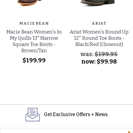
MACIE BEAN
ARIAT
Macie Bean Women's In
Ariat Women's Round Up
My Quills 13" Narrow
12" Round Toe Boots -
Square Toe Boots -
Black/Red (Closeout)
Brown/Tan
was:
$199.95
$199.99
now:
$99.98
Get Exclusive Offers + News
yourname@email.com