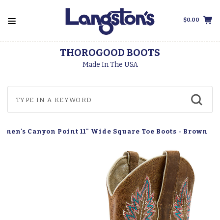
$0.00
THOROGOOD BOOTS
Made In The USA
omen's Canyon Point 11" Wide Square Toe Boots - Brown