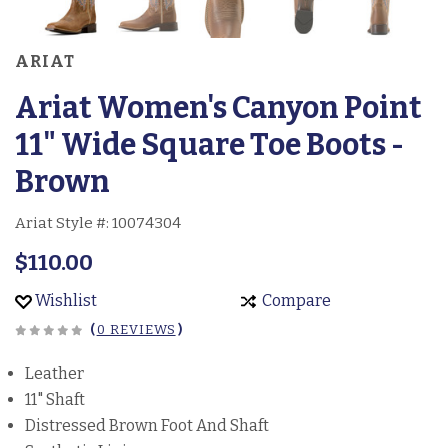
ARIAT
Ariat Women's Canyon Point
11" Wide Square Toe Boots -
Brown
Ariat Style #:
10074304
$110.00
Wishlist
Compare
(
0 REVIEWS
)
Leather
11" Shaft
Distressed Brown Foot And Shaft