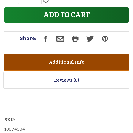
ADD TO CART
Share:
Additional Info
Reviews
SKU:
10074304