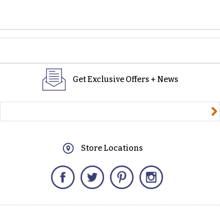
Get Exclusive Offers + News
yourname@email.com
Store Locations
Facebook
Twitter
Pinterest
Instagram