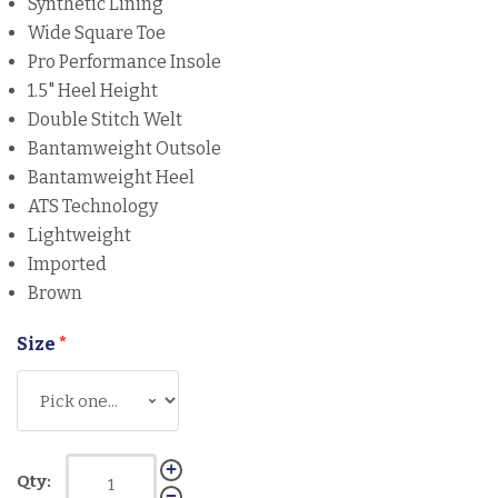
Synthetic Lining
Wide Square Toe
Pro Performance Insole
1.5" Heel Height
Double Stitch Welt
Bantamweight Outsole
Bantamweight Heel
ATS Technology
Lightweight
Imported
Brown
Size
*
Qty: