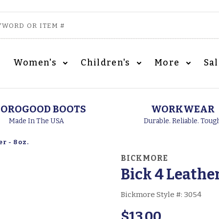
Women's
Children's
More
Sa
OROGOOD BOOTS
WORKWEAR
Made In The USA
Durable. Reliable. Toug
r - 8oz.
BICKMORE
Bick 4 Leather
Bickmore Style #:
3054
$13.00