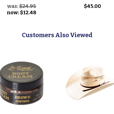
was:
$24.95
$45.00
now:
$12.48
Customers Also Viewed