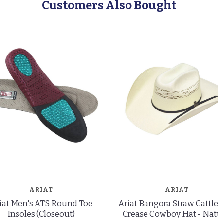
Customers Also Bought
ARIAT
ARIAT
iat Men's ATS Round Toe
Ariat Bangora Straw Catt
Insoles (Closeout)
Crease Cowboy Hat - Nat