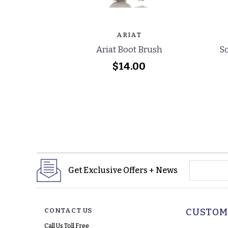
ARIAT
Ariat Boot Brush
Sc
$14.00
yourname
Get Exclusive Offers + News
CONTACT US
CUSTOM
Call Us Toll Free