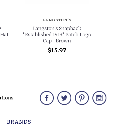
LANGSTON'S
w
Langston's Snapback
Stetson S
Hat -
"Established 1913" Patch Logo
Cattleman C
Cap - Brown
$15.97
$
Facebook
Twitter
Pinterest
Instagram
ations
BRANDS