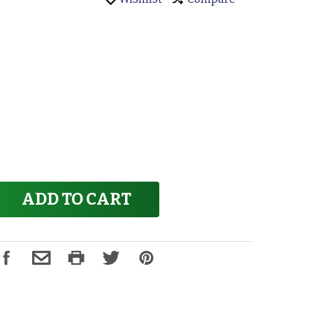
ADD TO CART