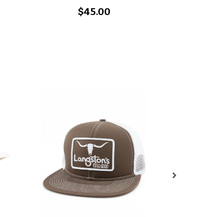
$45.00