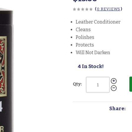
(
0 REVIEWS
)
Leather Conditioner
Cleans
Polishes
Protects
Will Not Darken
4 In Stock!
Qty:
Share: