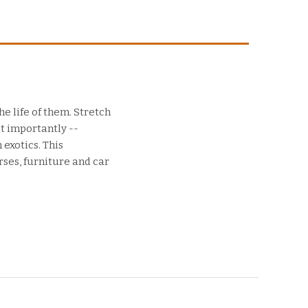
e life of them. Stretch
t importantly --
 exotics. This
rses, furniture and car