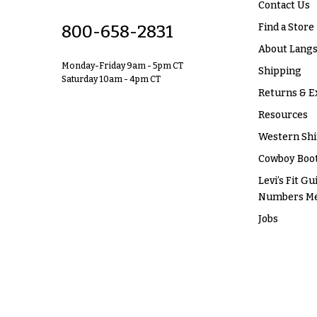
Contact Us
Find a Store
800-658-2831
About Langs
Monday-Friday 9am - 5pm CT
Shipping
Saturday 10am - 4pm CT
Returns & E
Resources
Western Shi
Cowboy Boot
Levi’s Fit Gu
Numbers M
Jobs