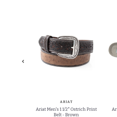
ARIAT
Ariat Men's 1 1/2" Ostrich Print
Ar
Belt - Brown