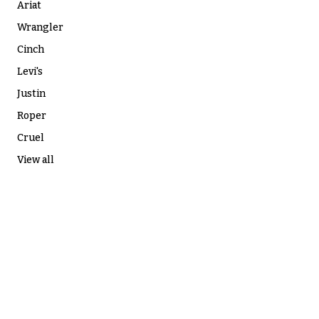
Ariat
Wrangler
Cinch
Levi's
Justin
Roper
Cruel
View all