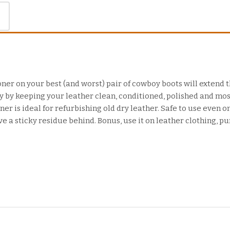
ner on your best (and worst) pair of cowboy boots will extend th
by keeping your leather clean, conditioned, polished and mos
er is ideal for refurbishing old dry leather. Safe to use even on
ve a sticky residue behind. Bonus, use it on leather clothing, pu