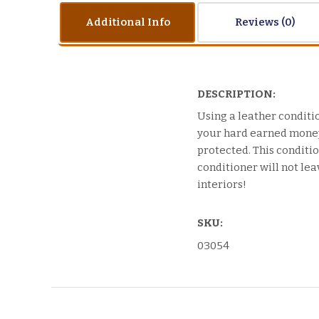
Additional Info
Reviews
DESCRIPTION:
Using a leather conditio
your hard earned money 
protected. This condition
conditioner will not lea
interiors!
SKU:
03054