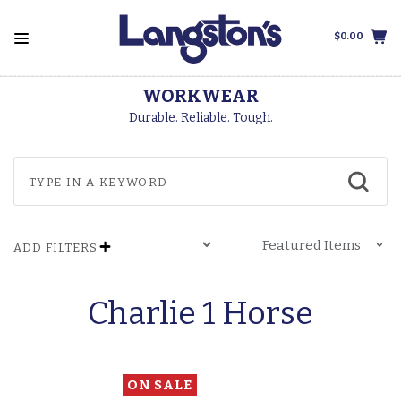
$0.00
WORKWEAR
Durable. Reliable. Tough.
ADD FILTERS
Charlie 1 Horse
ON SALE