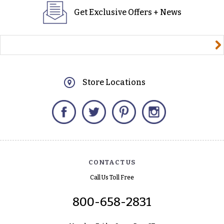
Get Exclusive Offers + News
yourname@email.com
Store Locations
Facebook
Twitter
Pinterest
Instagram
CONTACT US
Call Us Toll Free
800-658-2831