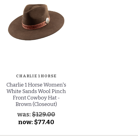
CHARLIE 1 HORSE
Charlie 1 Horse Women's
White Sands Wool Pinch
Front Cowboy Hat -
Brown (Closeout)
was:
$129.00
now:
$77.40