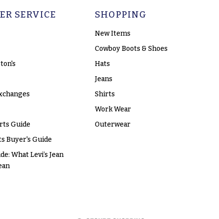
ER SERVICE
SHOPPING
New Items
Cowboy Boots & Shoes
ton's
Hats
Jeans
xchanges
Shirts
Work Wear
rts Guide
Outerwear
s Buyer's Guide
ide: What Levi’s Jean
ean