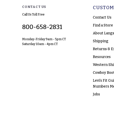
CONTACT US
CUSTOM
Call Us Toll Free
Contact Us
Find a Store
800-658-2831
About Langs
Monday-Friday 9am - 5pm CT
Shipping
Saturday 10am - 4pm CT
Returns & E
Resources
Western Shi
Cowboy Boot
Levi’s Fit Gu
Numbers M
Jobs