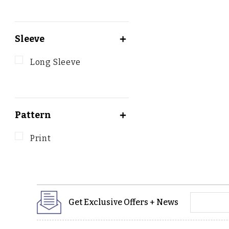
Sleeve
Long Sleeve
Pattern
Print
yourname
Get Exclusive Offers + News