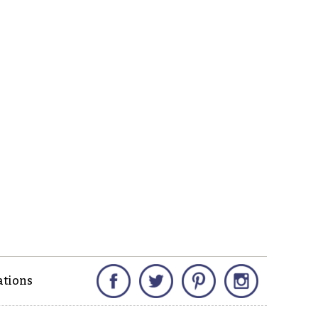
Facebook
Twitter
Pinterest
Instagram
ations