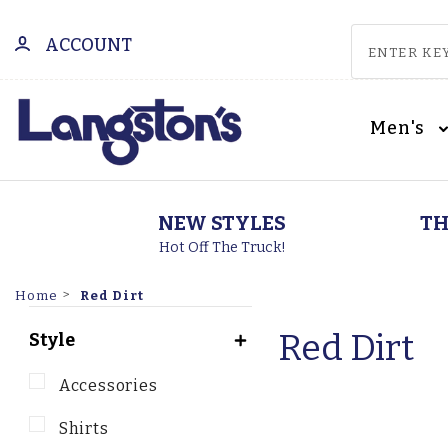
ACCOUNT
Men's
NEW STYLES
TH
Hot Off The Truck!
Red Dirt
Home
Red Dirt
Style
Accessories
Shirts