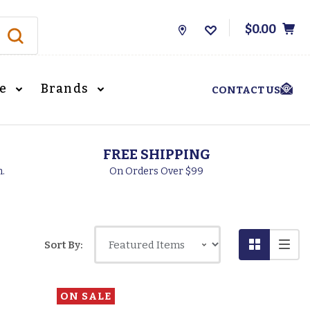
$0.00
Store
Locations
le
Brands
CONTACT US
FREE SHIPPING
h.
On Orders Over $99
Sort By:
ON SALE