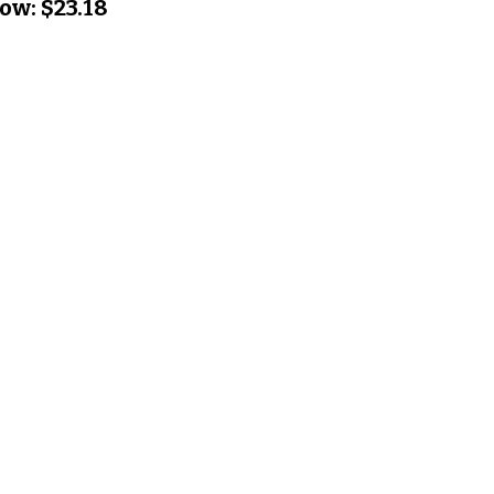
ow:
$23.18