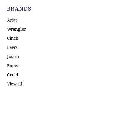
BRANDS
Ariat
Wrangler
Cinch
Levi's
Justin
Roper
Cruel
View all