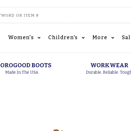
Women's
Children's
More
Sa
OROGOOD BOOTS
WORKWEAR
Made In The USA
Durable. Reliable. Toug