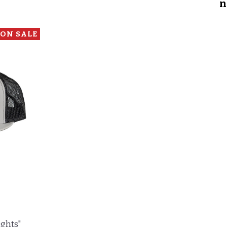
n
ON SALE
ights"