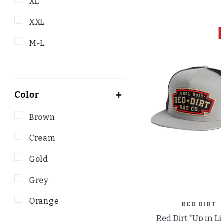
XL
XXL
M-L
Color
Brown
Cream
Gold
Grey
Orange
RED DIRT
Red Dirt "Up in L