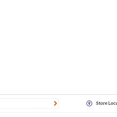
@email.com
Store Loc