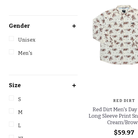
Gender
Unisex
Men's
Size
S
RED DIRT
Red Dirt Men's Day
M
Long Sleeve Print Sn
Cream/Brow
L
$59.97