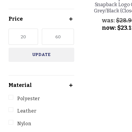
Snapback Logo 
Grey/Black (Clos
Price
was:
$28.
now:
$23.
UPDATE
Material
Polyester
Leather
Nylon