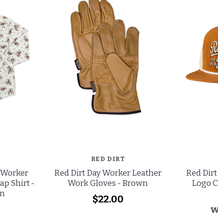
RED DIRT
 Worker
Red Dirt Day Worker Leather
Red Dirt
ap Shirt -
Work Gloves - Brown
Logo C
n
$22.00
w