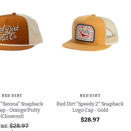
RED DIRT
RED DIRT
 "Sienna" Snapback
Red Dirt "Speedy 2" Snapback
ap - Orange/Putty
Logo Cap - Gold
(Closeout)
$28.97
as:
$28.97