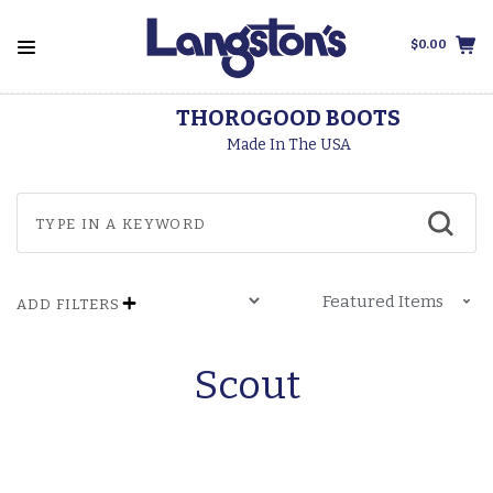
$0.00
THOROGOOD BOOTS
Made In The USA
ADD FILTERS
Scout