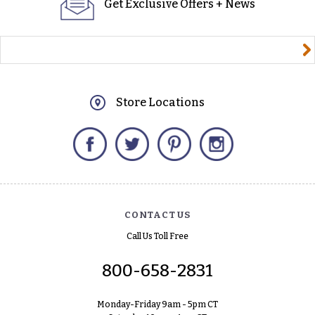
Get Exclusive Offers + News
yourname@email.com
Store Locations
Facebook
Twitter
Pinterest
Instagram
CONTACT US
Call Us Toll Free
800-658-2831
Monday-Friday 9am - 5pm CT