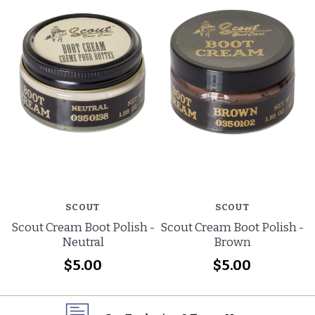
SCOUT
SCOUT
Scout Cream Boot Polish -
Scout Cream Boot Polish -
Neutral
Brown
$5.00
$5.00