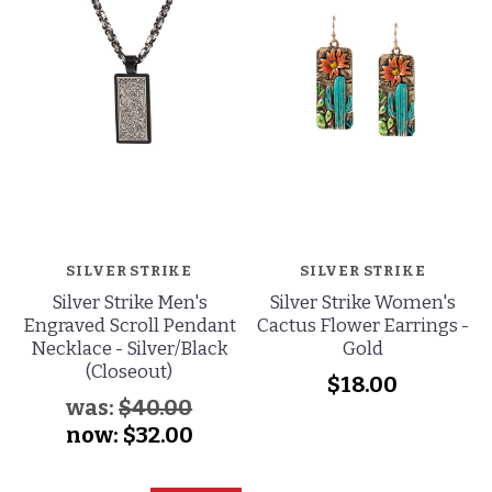
SILVER STRIKE
SILVER STRIKE
Silver Strike Men's
Silver Strike Women's
Engraved Scroll Pendant
Cactus Flower Earrings -
Necklace - Silver/Black
Gold
(Closeout)
$18.00
was:
$40.00
now:
$32.00