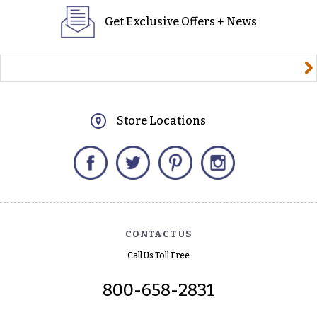
Get Exclusive Offers + News
yourname@email.com
Store Locations
Facebook
Twitter
Pinterest
Instagram
CONTACT US
Call Us Toll Free
800-658-2831