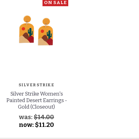
ON SALE
SILVER STRIKE
Silver Strike Women's
Painted Desert Earrings -
Gold (Closeout)
was:
$14.00
now:
$11.20