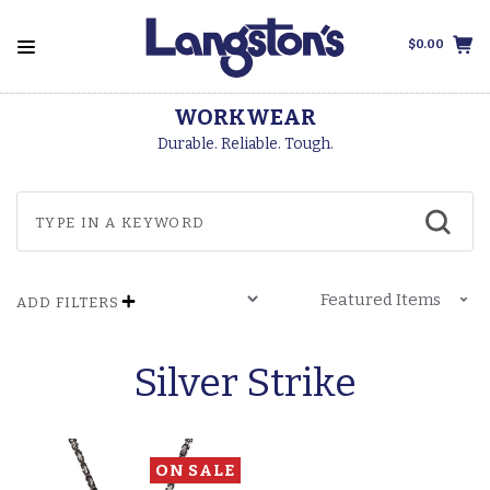
$0.00
WORKWEAR
Durable. Reliable. Tough.
ADD FILTERS
Silver Strike
ON SALE