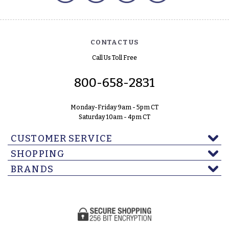
CONTACT US
Call Us Toll Free
800-658-2831
Monday-Friday 9am - 5pm CT
Saturday 10am - 4pm CT
CUSTOMER SERVICE
SHOPPING
BRANDS