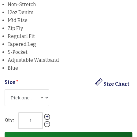
Non-Stretch
12oz Denim
Mid Rise
Zip Fly
Regularl Fit
Tapered Leg
5-Pocket
Adjustable Waistband
Blue
Size
*
Size Chart
Qty: