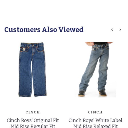
Customers Also Viewed
CINCH
CINCH
Cinch Boys' Original Fit
Cinch Boys' White Label
Mid Rise Regular Fit
Mid Rise Relaxed Fit