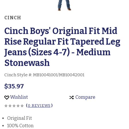
CINCH
Cinch Boys' Original Fit Mid
Rise Regular Fit Tapered Leg
Jeans (Sizes 4-7) - Medium
Stonewash
Cinch Style #:
MB10041001/MB10042001
$35.97
Wishlist
Compare
(
0 REVIEWS
)
Original Fit
100% Cotton