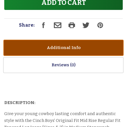
ADD TO CART
Share:
Additional Info
Reviews
DESCRIPTION:
Give your young cowboy lasting comfort and authentic
style with the Cinch Boys' Original Fit Mid Rise Regular Fit