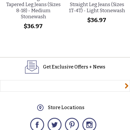
Tapered Leg Jeans (Sizes
Straight Leg Jeans (Sizes
8-18) - Medium
1T-4T) - Light Stonewash
Stonewash
$36.97
$36.97
Get Exclusive Offers + News
yourname@email.com
Store Locations
Facebook
Twitter
Pinterest
Instagram