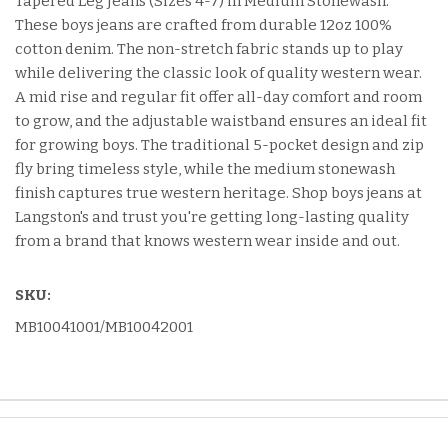
Tapered Leg Jeans (Sizes 4-7) in Medium Stonewash.
These boys jeans are crafted from durable 12oz 100%
cotton denim. The non-stretch fabric stands up to play
while delivering the classic look of quality western wear.
A mid rise and regular fit offer all-day comfort and room
to grow, and the adjustable waistband ensures an ideal fit
for growing boys. The traditional 5-pocket design and zip
fly bring timeless style, while the medium stonewash
finish captures true western heritage. Shop boys jeans at
Langston's and trust you're getting long-lasting quality
from a brand that knows western wear inside and out.
SKU:
MB10041001/MB10042001