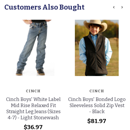
Customers Also Bought
CINCH
CINCH
Cinch Boys' White Label
Cinch Boys' Bonded Logo
Mid Rise Relaxed Fit
Sleeveless Solid Zip Vest
Straight Leg Jeans (Sizes
- Black
4-7) - Light Stonewash
$81.97
$36.97