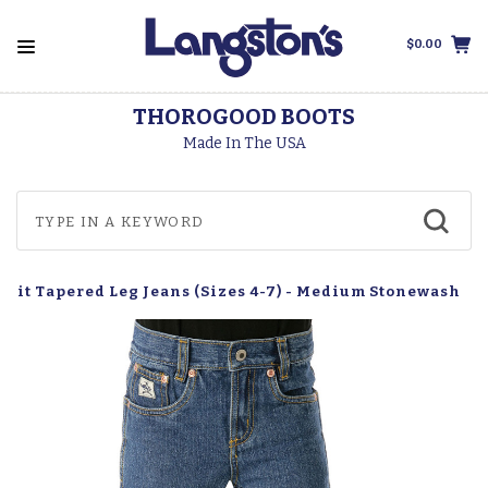
$0.00
THOROGOOD BOOTS
Made In The USA
r Fit Tapered Leg Jeans (Sizes 4-7) - Medium Stonewash