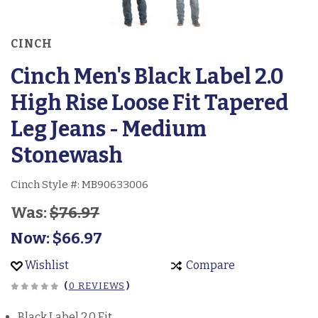
CINCH
Cinch Men's Black Label 2.0
High Rise Loose Fit Tapered
Leg Jeans - Medium
Stonewash
Cinch Style #:
MB90633006
Was:
$76.97
Now:
$66.97
Wishlist
Compare
(
0 REVIEWS
)
Black Label 2.0 Fit