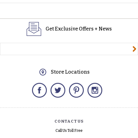
Get Exclusive Offers + News
yourname@email.com
Store Locations
Facebook
Twitter
Pinterest
Instagram
CONTACT US
Call Us Toll Free