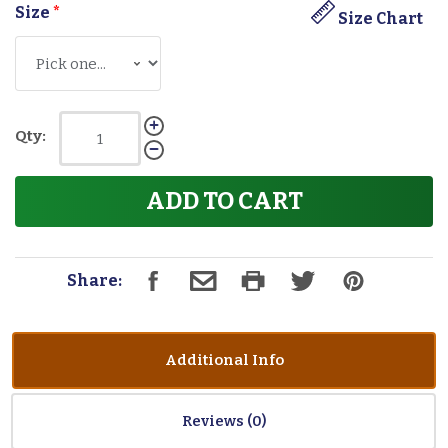
Size
*
Size Chart
Qty:
ADD TO CART
Share:
Additional Info
Reviews