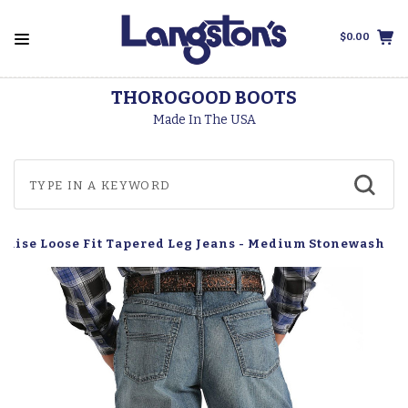
$0.00
THOROGOOD BOOTS
Made In The USA
h Rise Loose Fit Tapered Leg Jeans - Medium Stonewash