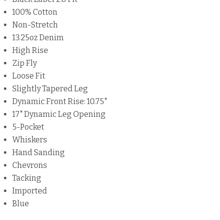
100% Cotton
Non-Stretch
13.25oz Denim
High Rise
Zip Fly
Loose Fit
Slightly Tapered Leg
Dynamic Front Rise: 10.75"
17" Dynamic Leg Opening
5-Pocket
Whiskers
Hand Sanding
Chevrons
Tacking
Imported
Blue