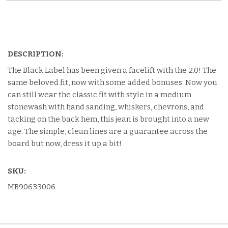
DESCRIPTION:
The Black Label has been given a facelift with the 2.0! The
same beloved fit, now with some added bonuses. Now you
can still wear the classic fit with style in a medium
stonewash with hand sanding, whiskers, chevrons, and
tacking on the back hem, this jean is brought into a new
age. The simple, clean lines are a guarantee across the
board but now, dress it up a bit!
SKU:
MB90633006