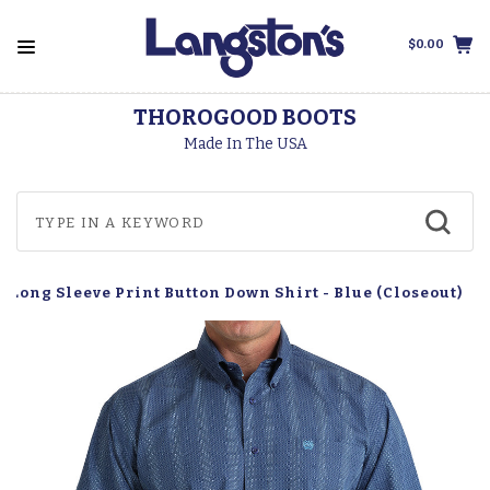
$0.00
THOROGOOD BOOTS
Made In The USA
 Long Sleeve Print Button Down Shirt - Blue (Closeout)