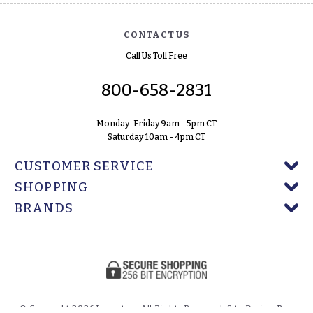
CONTACT US
Call Us Toll Free
800-658-2831
Monday-Friday 9am - 5pm CT
Saturday 10am - 4pm CT
CUSTOMER SERVICE
SHOPPING
BRANDS
© Copyright 2026 Langstons All Rights Reserved. Site Design By -