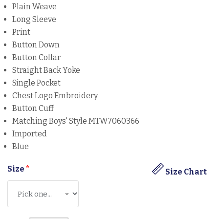
Plain Weave
Long Sleeve
Print
Button Down
Button Collar
Straight Back Yoke
Single Pocket
Chest Logo Embroidery
Button Cuff
Matching Boys' Style MTW7060366
Imported
Blue
Size
*
Size Chart