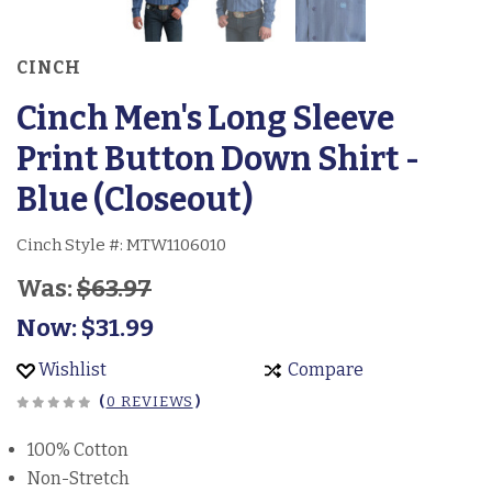
CINCH
Cinch Men's Long Sleeve
Print Button Down Shirt -
Blue (Closeout)
Cinch Style #:
MTW1106010
Was:
$63.97
Now:
$31.99
Wishlist
Compare
(
0 REVIEWS
)
100% Cotton
Non-Stretch