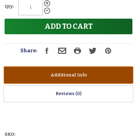
Qty:
ADD TO CART
Share:
Additional Info
Reviews
SKU: