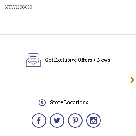
MTW1106010
Get Exclusive Offers + News
yourname@email.com
Store Locations
Facebook
Twitter
Pinterest
Instagram