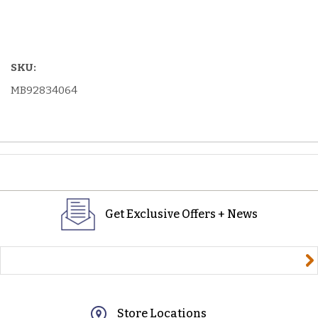
SKU:
MB92834064
Get Exclusive Offers + News
yourname@email.com
Store Locations