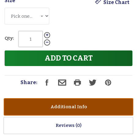
Size
*
Size Chart
Qty:
ADD TO CART
Share:
Additional Info
Reviews