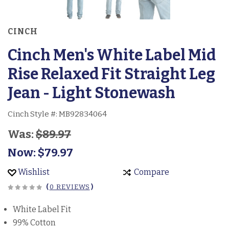
CINCH
Cinch Men's White Label Mid
Rise Relaxed Fit Straight Leg
Jean - Light Stonewash
Cinch Style #:
MB92834064
Was:
$89.97
Now:
$79.97
Wishlist
Compare
(
0 REVIEWS
)
White Label Fit
99% Cotton