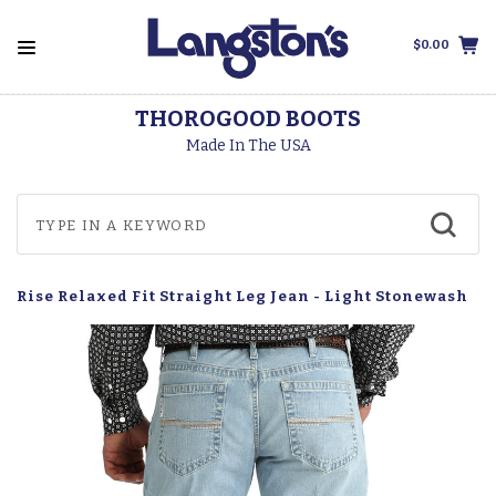
$0.00
THOROGOOD BOOTS
Made In The USA
d Rise Relaxed Fit Straight Leg Jean - Light Stonewash