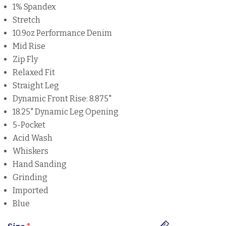
1% Spandex
Stretch
10.9oz Performance Denim
Mid Rise
Zip Fly
Relaxed Fit
Straight Leg
Dynamic Front Rise: 8.875"
18.25" Dynamic Leg Opening
5-Pocket
Acid Wash
Whiskers
Hand Sanding
Grinding
Imported
Blue