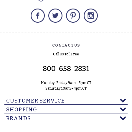
Facebook
Twitter
Pinterest
Instagram
CONTACT US
Call Us Toll Free
800-658-2831
Monday-Friday 9am - 5pm CT
Saturday 10am - 4pm CT
CUSTOMER SERVICE
SHOPPING
BRANDS