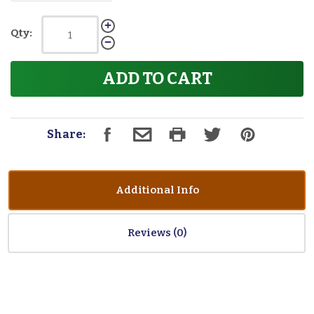
Qty:
ADD TO CART
Share:
Additional Info
Reviews