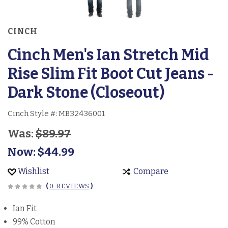
CINCH
Cinch Men's Ian Stretch Mid
Rise Slim Fit Boot Cut Jeans -
Dark Stone (Closeout)
Cinch Style #:
MB32436001
Was:
$89.97
Now:
$44.99
Wishlist
Compare
(
0 REVIEWS
)
Ian Fit
99% Cotton