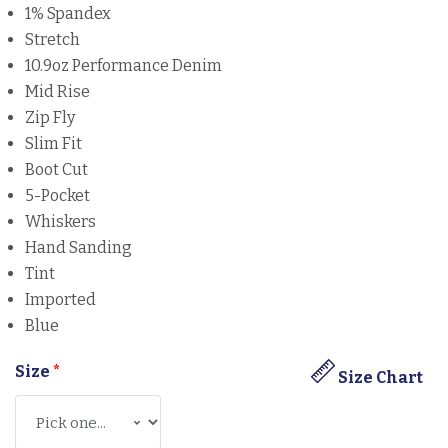
1% Spandex
Stretch
10.9oz Performance Denim
Mid Rise
Zip Fly
Slim Fit
Boot Cut
5-Pocket
Whiskers
Hand Sanding
Tint
Imported
Blue
Size
*
Size Chart