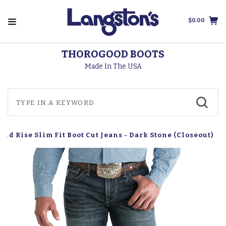
$0.00
THOROGOOD BOOTS
Made In The USA
Mid Rise Slim Fit Boot Cut Jeans - Dark Stone (Closeout)