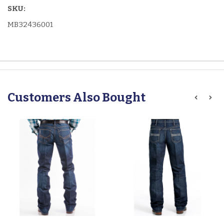
SKU:
MB32436001
Customers Also Bought