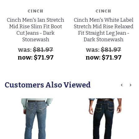
CINCH
CINCH
Cinch Men's Ian Stretch
Cinch Men's White Label
Mid Rise Slim Fit Boot
Stretch Mid Rise Relaxed
Cut Jeans - Dark
Fit Straight Leg Jean -
Stonewash
Dark Stonewash
was:
$81.97
was:
$81.97
now:
$71.97
now:
$71.97
Customers Also Viewed