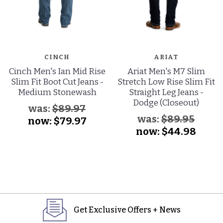
CINCH
ARIAT
Cinch Men's Ian Mid Rise
Ariat Men's M7 Slim
Slim Fit Boot Cut Jeans -
Stretch Low Rise Slim Fit
Medium Stonewash
Straight Leg Jeans -
Dodge (Closeout)
was:
$89.97
was:
$89.95
now:
$79.97
now:
$44.98
Get Exclusive Offers + News