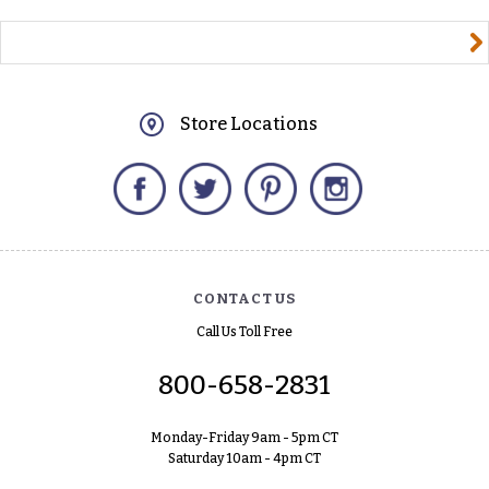
yourname@email.com
Store Locations
Facebook
Twitter
Pinterest
Instagram
CONTACT US
Call Us Toll Free
800-658-2831
Monday-Friday 9am - 5pm CT
Saturday 10am - 4pm CT