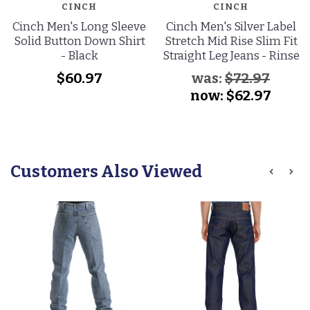
CINCH
CINCH
Cinch Men's Long Sleeve
Cinch Men's Silver Label
Solid Button Down Shirt
Stretch Mid Rise Slim Fit
- Black
Straight Leg Jeans - Rinse
$60.97
was:
$72.97
now:
$62.97
Customers Also Viewed