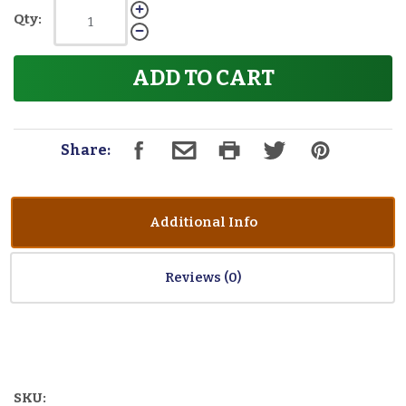
Qty:
ADD TO CART
Share:
Additional Info
Reviews
SKU: