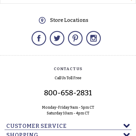
Store Locations
Facebook
Twitter
Pinterest
Instagram
CONTACT US
Call Us Toll Free
800-658-2831
Monday-Friday 9am - 5pm CT
Saturday 10am - 4pm CT
CUSTOMER SERVICE
SHOPPING