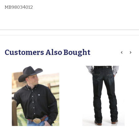
MB98034012
Customers Also Bought