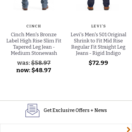
CINCH
LEVI'S
Cinch Men's Bronze
Levi's Men's 501 Original
Label High Rise Slim Fit
Shrink to Fit Mid Rise
Tapered Leg Jean -
Regular Fit Straight Leg
Medium Stonewash
Jeans - Rigid Indigo
was:
$58.97
$72.99
now:
$48.97
Get Exclusive Offers + News
yourname@email.com