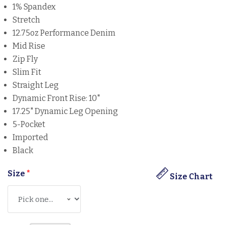
1% Spandex
Stretch
12.75oz Performance Denim
Mid Rise
Zip Fly
Slim Fit
Straight Leg
Dynamic Front Rise: 10"
17.25" Dynamic Leg Opening
5-Pocket
Imported
Black
Size
*
Size Chart