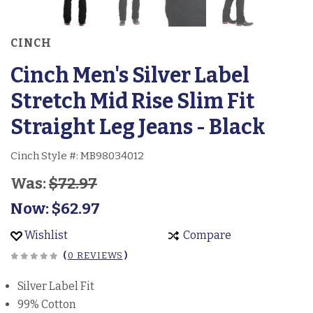
CINCH
Cinch Men's Silver Label
Stretch Mid Rise Slim Fit
Straight Leg Jeans - Black
Cinch Style #:
MB98034012
Was:
$72.97
Now:
$62.97
Wishlist
Compare
(
0 REVIEWS
)
Silver Label Fit
99% Cotton