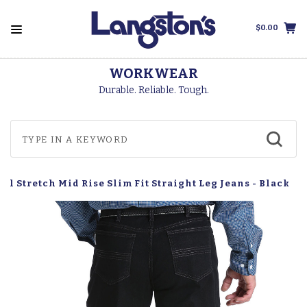
$0.00
WORKWEAR
Durable. Reliable. Tough.
el Stretch Mid Rise Slim Fit Straight Leg Jeans - Black