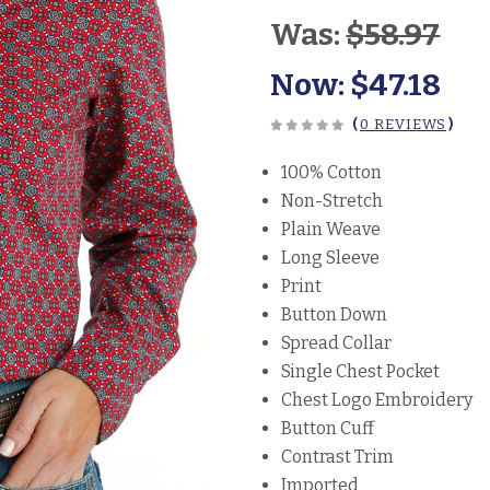
Was:
$58.97
Now:
$47.18
(
0 REVIEWS
)
100% Cotton
Non-Stretch
Plain Weave
Long Sleeve
Print
Button Down
Spread Collar
Single Chest Pocket
Chest Logo Embroidery
Button Cuff
Contrast Trim
Imported