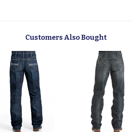
Customers Also Bought