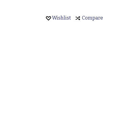
Wishlist
Compare