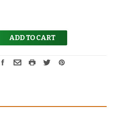
ADD TO CART