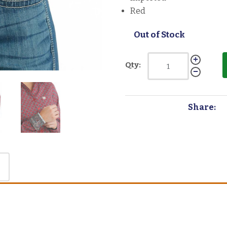
Red
Out of Stock
Qty:
Share: