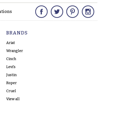
Facebook
Twitter
Pinterest
Instagram
ations
BRANDS
Ariat
Wrangler
Cinch
Levi's
Justin
Roper
Cruel
View all