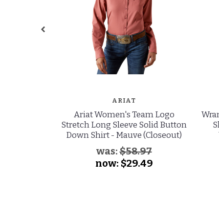
ARIAT
Ariat Women's Team Logo
Wran
Stretch Long Sleeve Solid Button
S
Down Shirt - Mauve (Closeout)
was:
$58.97
now:
$29.49