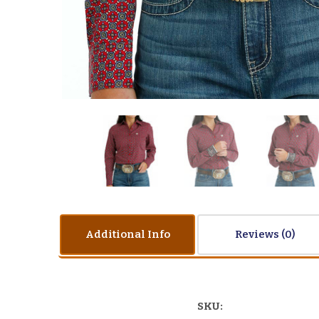
Additional Info
Reviews
SKU: