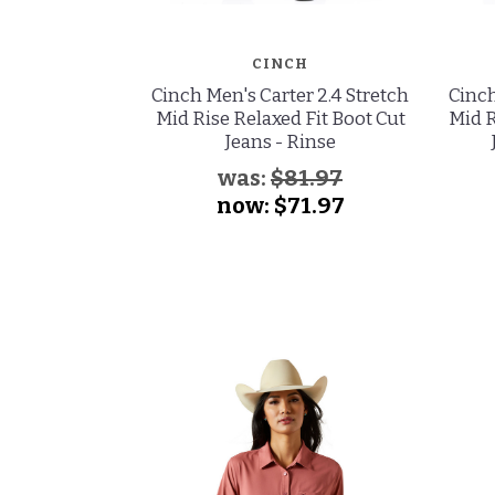
CINCH
Cinch Men's Carter 2.4 Stretch
Cinch
Mid Rise Relaxed Fit Boot Cut
Mid R
Jeans - Rinse
was:
$81.97
now:
$71.97