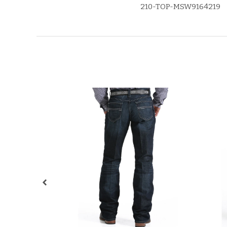
210-TOP-MSW9164219