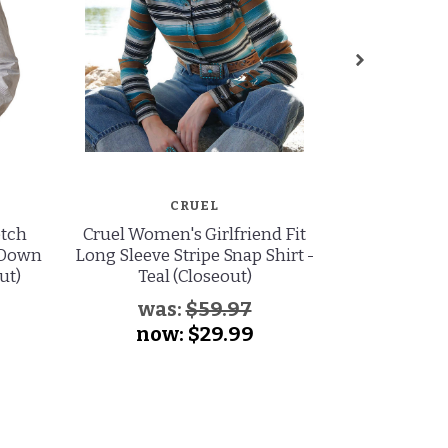
CRUEL
etch
Cruel Women's Girlfriend Fit
Cinch Wome
 Down
Long Sleeve Stripe Snap Shirt -
Sleeve Print
ut)
Teal (Closeout)
Na
was:
$59.97
now:
$29.99