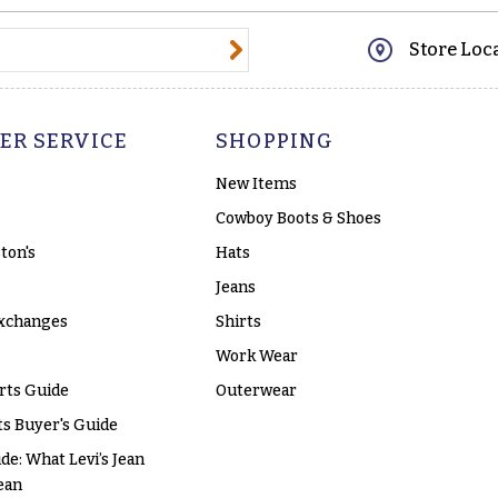
@email.com
Store Loc
ER SERVICE
SHOPPING
New Items
Cowboy Boots & Shoes
ton's
Hats
Jeans
xchanges
Shirts
Work Wear
rts Guide
Outerwear
s Buyer's Guide
ide: What Levi’s Jean
ean