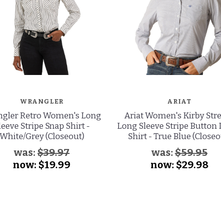
WRANGLER
ARIAT
gler Retro Women's Long
Ariat Women's Kirby Str
leeve Stripe Snap Shirt -
Long Sleeve Stripe Button
White/Grey (Closeout)
Shirt - True Blue (Closeo
was:
$39.97
was:
$59.95
now:
$19.99
now:
$29.98