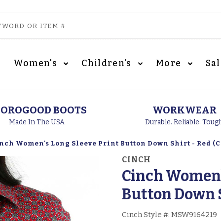
Women's
Children's
More
Sa
OROGOOD BOOTS
WORKWEAR
Made In The USA
Durable. Reliable. Toug
nch Women's Long Sleeve Print Button Down Shirt - Red (C
CINCH
Cinch Women's
Button Down S
Cinch Style #:
MSW9164219