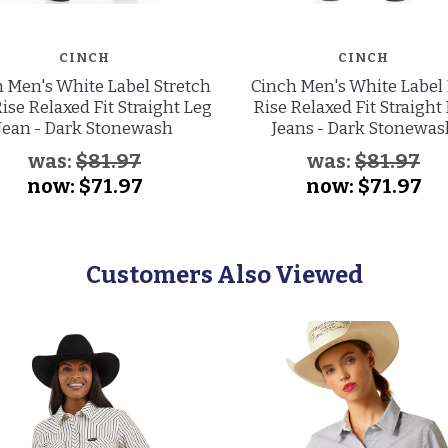
CINCH
CINCH
 Men's White Label Stretch
Cinch Men's White Label
ise Relaxed Fit Straight Leg
Rise Relaxed Fit Straight
Jean - Dark Stonewash
Jeans - Dark Stonewas
was:
$81.97
was:
$81.97
now:
$71.97
now:
$71.97
Customers Also Viewed