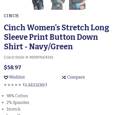
CINCH
Cinch Women's Stretch Long
Sleeve Print Button Down
Shirt - Navy/Green
Cinch Style #:
MSW9164261
$58.97
Wishlist
Compare
(
0 REVIEWS
)
98% Cotton
2% Spandex
Stretch