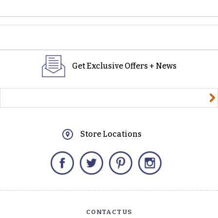
Get Exclusive Offers + News
yourname@email.com
Store Locations
Facebook
Twitter
Pinterest
Instagram
CONTACT US