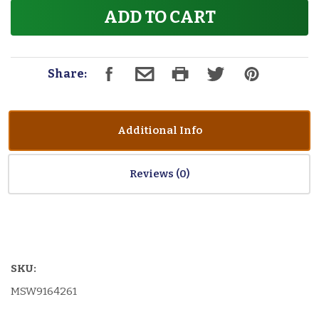
ADD TO CART
Share:
Additional Info
Reviews
SKU:
MSW9164261