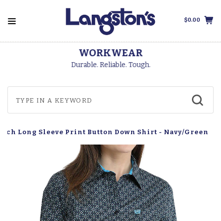
$0.00
WORKWEAR
Durable. Reliable. Tough.
tch Long Sleeve Print Button Down Shirt - Navy/Green