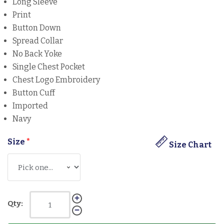
Long Sleeve
Print
Button Down
Spread Collar
No Back Yoke
Single Chest Pocket
Chest Logo Embroidery
Button Cuff
Imported
Navy
Size
*
Size Chart
Qty: