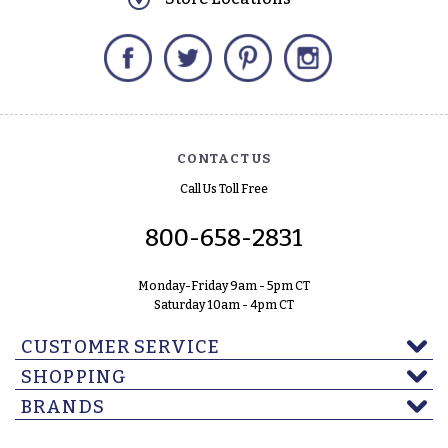
Facebook
Twitter
Pinterest
Instagram
CONTACT US
Call Us Toll Free
800-658-2831
Monday-Friday 9am - 5pm CT
Saturday 10am - 4pm CT
CUSTOMER SERVICE
SHOPPING
BRANDS