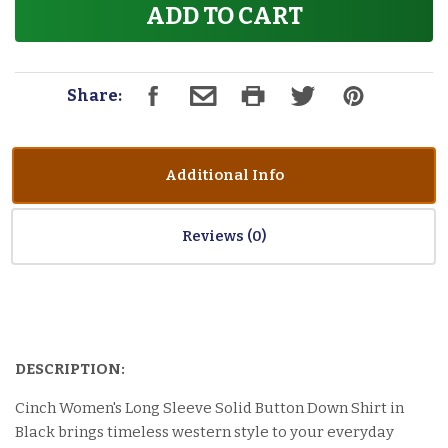
ADD TO CART
Share:
Additional Info
Reviews
DESCRIPTION:
Cinch Women's Long Sleeve Solid Button Down Shirt in
Black brings timeless western style to your everyday