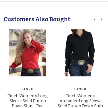
Customers Also Bought
CINCH
CINCH
Cinch Women's Long
Cinch Women's
Sleeve Solid Button
Arenaflex Long Sleeve
Down Shirt - Red
Solid Button Down Shirt