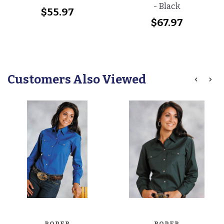
- Black
$55.97
$67.97
Customers Also Viewed
ROPER
ROPER