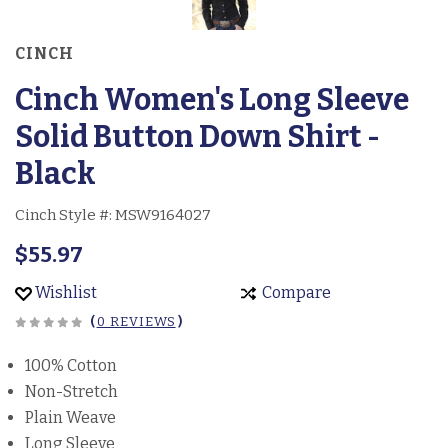
CINCH
Cinch Women's Long Sleeve
Solid Button Down Shirt -
Black
Cinch Style #:
MSW9164027
$55.97
Wishlist
Compare
(
0 REVIEWS
)
100% Cotton
Non-Stretch
Plain Weave
Long Sleeve