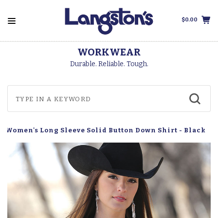
$0.00
FREE SHIPPING
On Orders Over $99
h Women's Long Sleeve Solid Button Down Shirt - Black