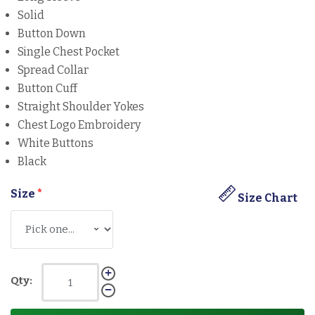
Solid
Button Down
Single Chest Pocket
Spread Collar
Button Cuff
Straight Shoulder Yokes
Chest Logo Embroidery
White Buttons
Black
Size
*
Size Chart
Qty: