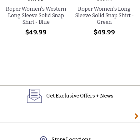
Roper Women's Western
Roper Women's Long
Long Sleeve Solid Snap
Sleeve Solid Snap Shirt -
Shirt - Blue
Green
$49.99
$49.99
Get Exclusive Offers + News
yourname@email.com
Store Locations