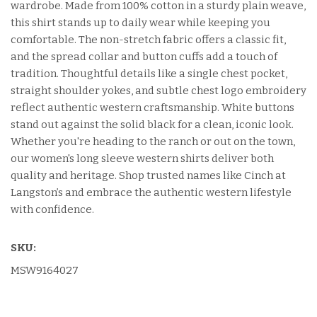
wardrobe. Made from 100% cotton in a sturdy plain weave,
this shirt stands up to daily wear while keeping you
comfortable. The non-stretch fabric offers a classic fit,
and the spread collar and button cuffs add a touch of
tradition. Thoughtful details like a single chest pocket,
straight shoulder yokes, and subtle chest logo embroidery
reflect authentic western craftsmanship. White buttons
stand out against the solid black for a clean, iconic look.
Whether you're heading to the ranch or out on the town,
our women's long sleeve western shirts deliver both
quality and heritage. Shop trusted names like Cinch at
Langston’s and embrace the authentic western lifestyle
with confidence.
SKU:
MSW9164027