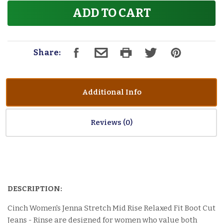
ADD TO CART
Share:
Additional Info
Reviews
DESCRIPTION:
Cinch Women's Jenna Stretch Mid Rise Relaxed Fit Boot Cut
Jeans - Rinse are designed for women who value both