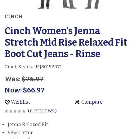
CINCH
Cinch Women's Jenna
Stretch Mid Rise Relaxed Fit
Boot Cut Jeans - Rinse
Cinch Style #:
MJ80152071
Was:
$76.97
Now:
$66.97
Wishlist
Compare
(
0 REVIEWS
)
Jenna Relaxed Fit
98% Cotton