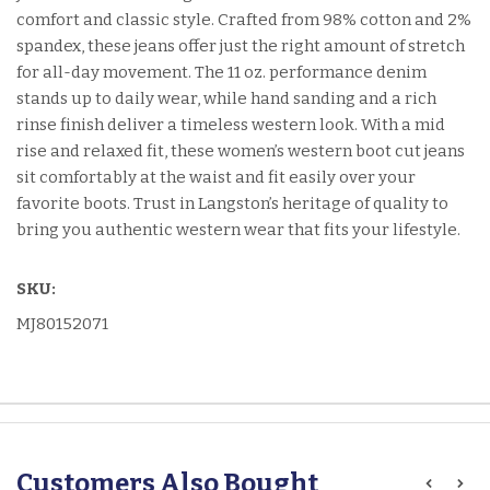
comfort and classic style. Crafted from 98% cotton and 2%
spandex, these jeans offer just the right amount of stretch
for all-day movement. The 11 oz. performance denim
stands up to daily wear, while hand sanding and a rich
rinse finish deliver a timeless western look. With a mid
rise and relaxed fit, these women’s western boot cut jeans
sit comfortably at the waist and fit easily over your
favorite boots. Trust in Langston’s heritage of quality to
bring you authentic western wear that fits your lifestyle.
SKU:
MJ80152071
Customers Also Bought