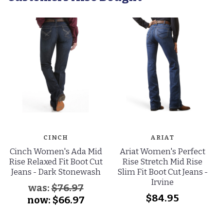
CINCH
ARIAT
Cinch Women's Ada Mid
Ariat Women's Perfect
Rise Relaxed Fit Boot Cut
Rise Stretch Mid Rise
Jeans - Dark Stonewash
Slim Fit Boot Cut Jeans -
Irvine
was:
$76.97
$84.95
now:
$66.97