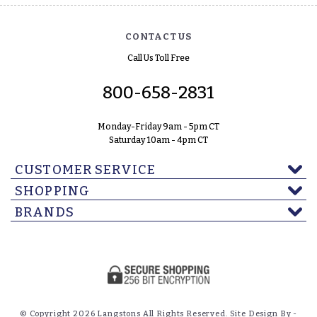
CONTACT US
Call Us Toll Free
800-658-2831
Monday-Friday 9am - 5pm CT
Saturday 10am - 4pm CT
CUSTOMER SERVICE
SHOPPING
BRANDS
© Copyright 2026 Langstons All Rights Reserved. Site Design By -