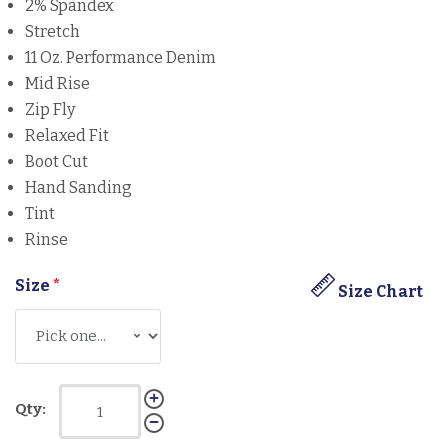
2% Spandex
Stretch
11 Oz. Performance Denim
Mid Rise
Zip Fly
Relaxed Fit
Boot Cut
Hand Sanding
Tint
Rinse
Size
*
Size Chart
Qty: