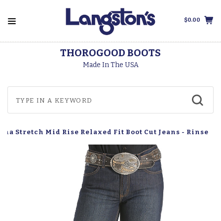
$0.00
THOROGOOD BOOTS
Made In The USA
na Stretch Mid Rise Relaxed Fit Boot Cut Jeans - Rinse