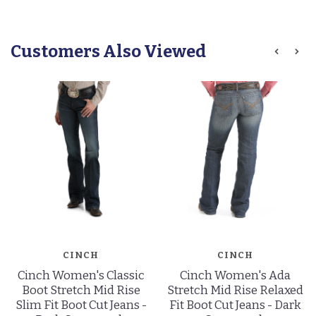
Customers Also Viewed
CINCH
CINCH
Cinch Women's Classic
Cinch Women's Ada
Boot Stretch Mid Rise
Stretch Mid Rise Relaxed
Slim Fit Boot Cut Jeans -
Fit Boot Cut Jeans - Dark