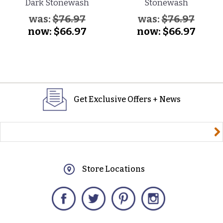
Dark Stonewash
Stonewash
was:
$76.97
was:
$76.97
now:
$66.97
now:
$66.97
Get Exclusive Offers + News
yourname@email.com
Store Locations
Facebook
Twitter
Pinterest
Instagram