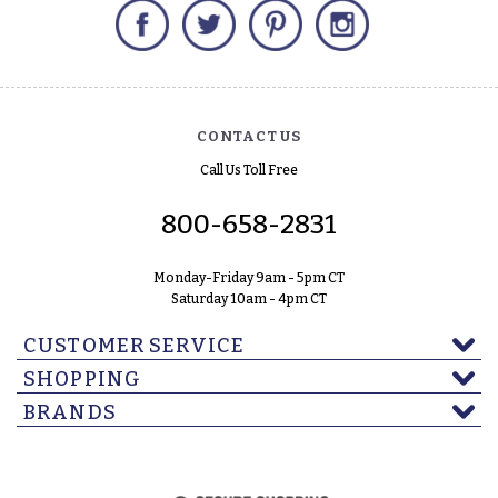
Facebook
Twitter
Pinterest
Instagram
CONTACT US
Call Us Toll Free
800-658-2831
Monday-Friday 9am - 5pm CT
Saturday 10am - 4pm CT
CUSTOMER SERVICE
SHOPPING
BRANDS