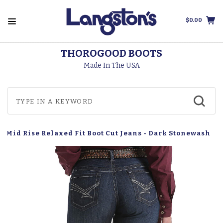
$0.00
THOROGOOD BOOTS
Made In The USA
 Mid Rise Relaxed Fit Boot Cut Jeans - Dark Stonewash