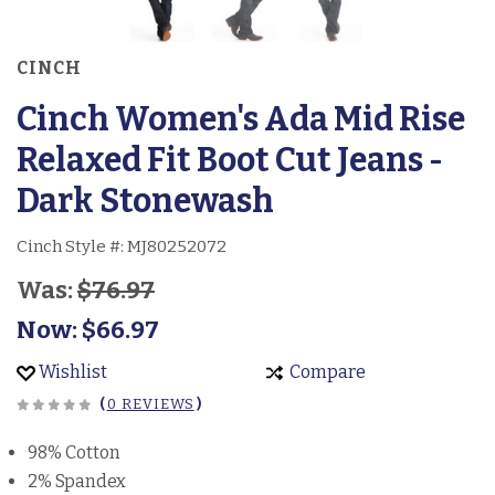
CINCH
Cinch Women's Ada Mid Rise
Relaxed Fit Boot Cut Jeans -
Dark Stonewash
Cinch Style #:
MJ80252072
Was:
$76.97
Now:
$66.97
Wishlist
Compare
(
0 REVIEWS
)
98% Cotton
2% Spandex