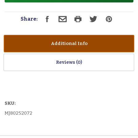
Share:
Additional Info
Reviews
SKU:
MJ80252072