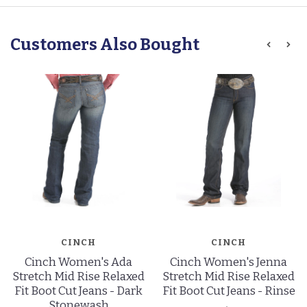
Customers Also Bought
CINCH
CINCH
Cinch Women's Ada
Cinch Women's Jenna
Stretch Mid Rise Relaxed
Stretch Mid Rise Relaxed
Fit Boot Cut Jeans - Dark
Fit Boot Cut Jeans - Rinse
Stonewash