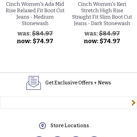
Cinch Women's Ada Mid
Cinch Women's Keri
Rise Relaxed Fit Boot Cut
Stretch High Rise
Jeans - Medium
Straight Fit Slim Boot Cut
Stonewash
Jeans - Dark Stonewash
was:
$84.97
was:
$84.97
now:
$74.97
now:
$74.97
Get Exclusive Offers + News
yourname@email.com
Store Locations