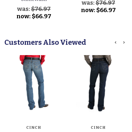
was:
$76.97
was:
$76.97
now:
$66.97
now:
$66.97
Customers Also Viewed
CINCH
CINCH