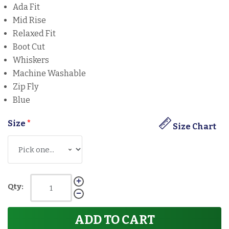
Ada Fit
Mid Rise
Relaxed Fit
Boot Cut
Whiskers
Machine Washable
Zip Fly
Blue
Size
*
Size Chart
Qty:
ADD TO CART