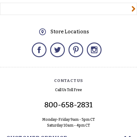
yourname@email.com
Store Locations
Facebook
Twitter
Pinterest
Instagram
CONTACT US
Call Us Toll Free
800-658-2831
Monday-Friday 9am - 5pm CT
Saturday 10am - 4pm CT