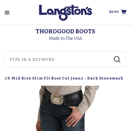
$0.00
THOROGOOD BOOTS
Made In The USA
etch Mid Rise Slim Fit Boot Cut Jeans - Dark Stonewash