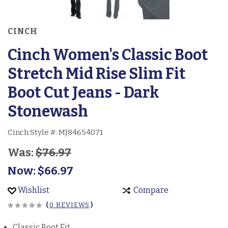
CINCH
Cinch Women's Classic Boot
Stretch Mid Rise Slim Fit
Boot Cut Jeans - Dark
Stonewash
Cinch Style #:
MJ84654071
Was:
$76.97
Now:
$66.97
Wishlist
Compare
(
0 REVIEWS
)
Classic Boot Fit