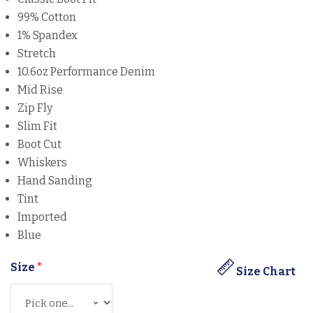
99% Cotton
1% Spandex
Stretch
10.6oz Performance Denim
Mid Rise
Zip Fly
Slim Fit
Boot Cut
Whiskers
Hand Sanding
Tint
Imported
Blue
Size
*
Size Chart