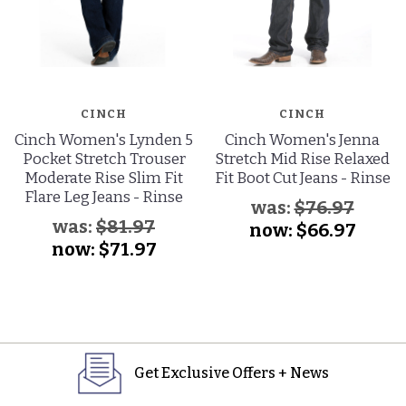
CINCH
CINCH
Cinch Women's Lynden 5
Cinch Women's Jenna
Pocket Stretch Trouser
Stretch Mid Rise Relaxed
Moderate Rise Slim Fit
Fit Boot Cut Jeans - Rinse
Flare Leg Jeans - Rinse
was:
$76.97
was:
$81.97
now:
$66.97
now:
$71.97
Get Exclusive Offers + News