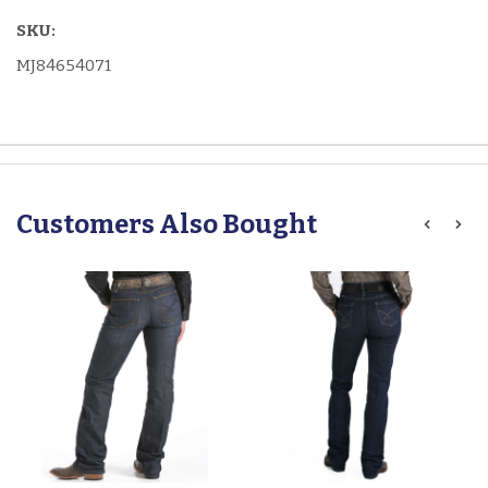
SKU:
MJ84654071
Customers Also Bought