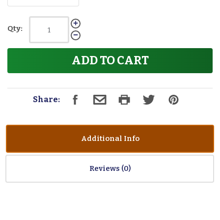
Qty:
ADD TO CART
Share:
Additional Info
Reviews