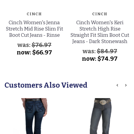
CINCH
CINCH
Cinch Women's Jenna
Cinch Women's Keri
Stretch Mid Rise Slim Fit
Stretch High Rise
Boot Cut Jeans - Rinse
Straight Fit Slim Boot Cut
Jeans - Dark Stonewash
was:
$76.97
was:
$84.97
now:
$66.97
now:
$74.97
Customers Also Viewed