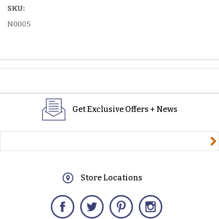
SKU:
N0005
Get Exclusive Offers + News
yourname@email.com
Store Locations
Facebook
Twitter
Pinterest
Instagram