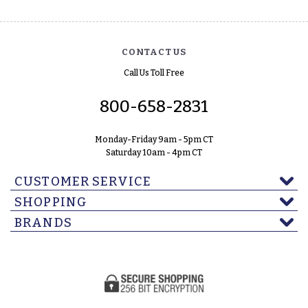
CONTACT US
Call Us Toll Free
800-658-2831
Monday-Friday 9am - 5pm CT
Saturday 10am - 4pm CT
CUSTOMER SERVICE
SHOPPING
BRANDS