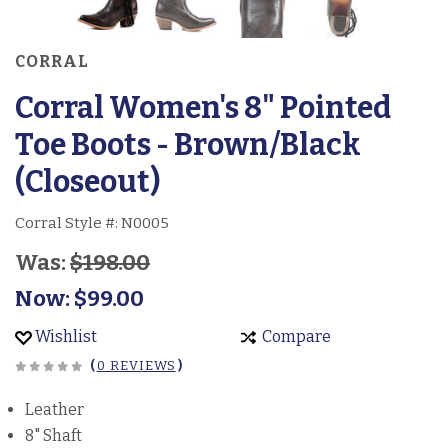
CORRAL
Corral Women's 8" Pointed
Toe Boots - Brown/Black
(Closeout)
Corral Style #:
N0005
Was:
$198.00
Now:
$99.00
Wishlist
Compare
(
0 REVIEWS
)
Leather
8" Shaft