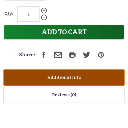
Qty:
ADD TO CART
Share:
Additional Info
Reviews