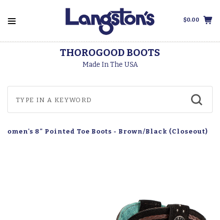
$0.00
THOROGOOD BOOTS
Made In The USA
 Women's 8" Pointed Toe Boots - Brown/Black (Closeout)