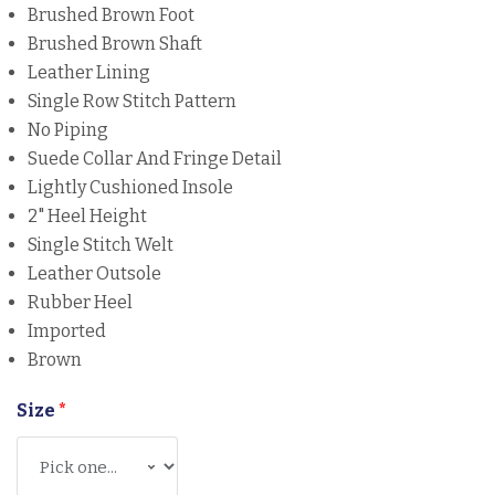
Brushed Brown Foot
Brushed Brown Shaft
Leather Lining
Single Row Stitch Pattern
No Piping
Suede Collar And Fringe Detail
Lightly Cushioned Insole
2" Heel Height
Single Stitch Welt
Leather Outsole
Rubber Heel
Imported
Brown
Size
*