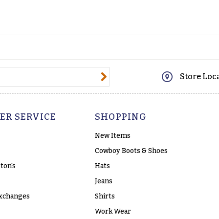
@email.com
Store Loc
ER SERVICE
SHOPPING
New Items
Cowboy Boots & Shoes
ton's
Hats
Jeans
xchanges
Shirts
Work Wear