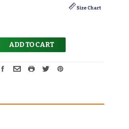
Size Chart
ADD TO CART