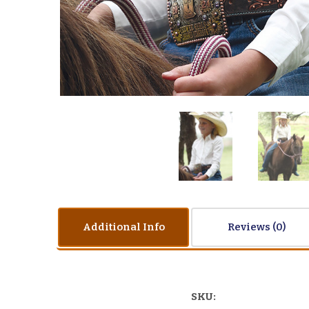
Additional Info
Reviews
SKU: