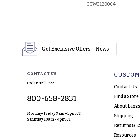
CTW3120004
yourname
Get Exclusive Offers + News
CONTACT US
CUSTOM
Call Us Toll Free
Contact Us
Find a Store
800-658-2831
About Langs
Monday-Friday 9am - 5pm CT
Shipping
Saturday 10am - 4pm CT
Returns & E
Resources