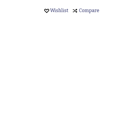
Wishlist
Compare