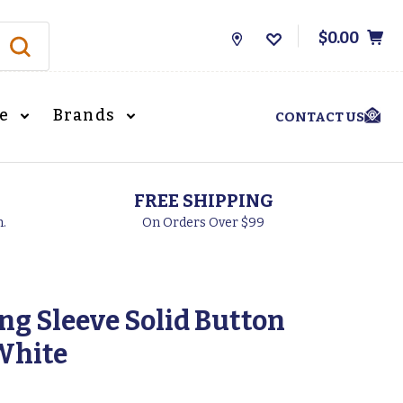
$0.00
Store
Locations
le
Brands
CONTACT US
FREE SHIPPING
h.
On Orders Over $99
ong Sleeve Solid Button
White