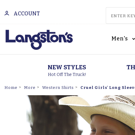
ACCOUNT
Men's
NEW STYLES
TH
Hot Off The Truck!
Cruel Girls' Long Sleev
Home
More
Western Shirts