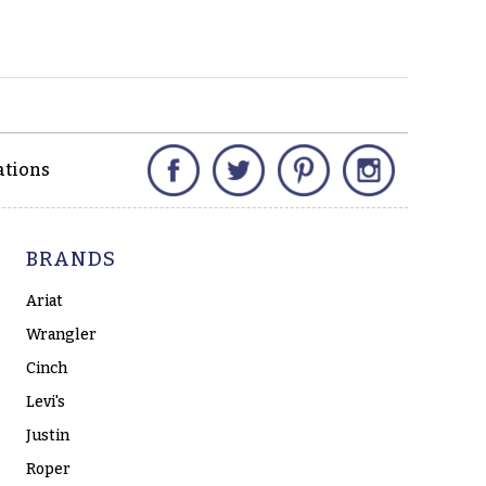
Facebook
Twitter
Pinterest
Instagram
ations
BRANDS
Ariat
Wrangler
Cinch
Levi's
Justin
Roper