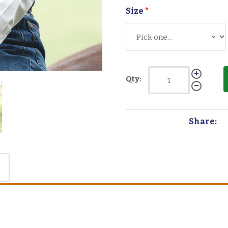
Size
*
Qty:
Share: