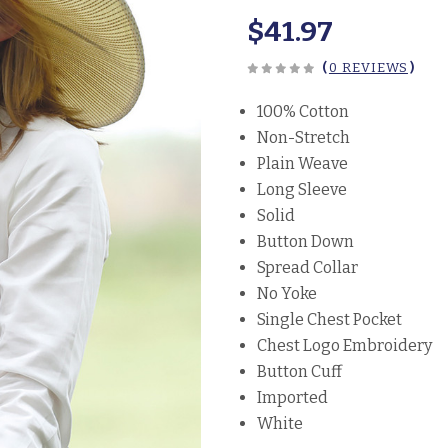
$41.97
(
0 REVIEWS
)
100% Cotton
Non-Stretch
Plain Weave
Long Sleeve
Solid
Button Down
Spread Collar
No Yoke
Single Chest Pocket
Chest Logo Embroidery
Button Cuff
Imported
White