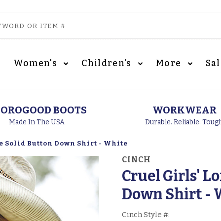
Women's
Children's
More
Sa
OROGOOD BOOTS
WORKWEAR
Made In The USA
Durable. Reliable. Toug
e Solid Button Down Shirt - White
CINCH
Cruel Girls' L
Down Shirt - 
Cinch Style #: