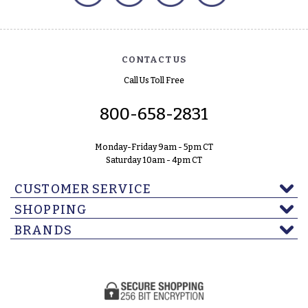
CONTACT US
Call Us Toll Free
800-658-2831
Monday-Friday 9am - 5pm CT
Saturday 10am - 4pm CT
CUSTOMER SERVICE
SHOPPING
BRANDS