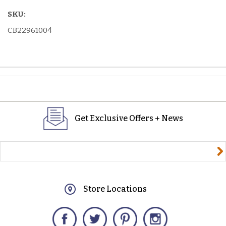
SKU:
CB22961004
Get Exclusive Offers + News
yourname@email.com
Store Locations
Facebook
Twitter
Pinterest
Instagram