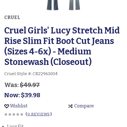
CRUEL
Cruel Girls' Lucy Stretch Mid
Rise Slim Fit Boot Cut Jeans
(Sizes 4-6x) - Medium
Stonewash (Closeout)
Cruel Style #:
CB22961004
Was:
$49.97
Now:
$39.98
Wishlist
Compare
(
0 REVIEWS
)
Lucy Fit