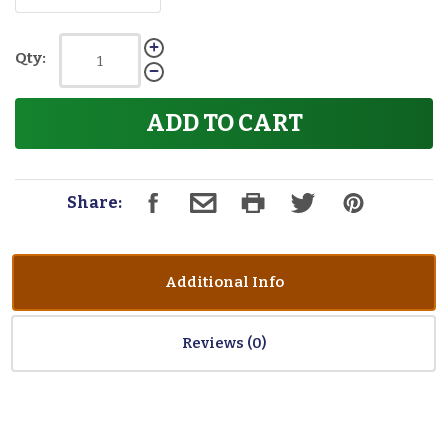
Qty:
ADD TO CART
Share:
Additional Info
Reviews