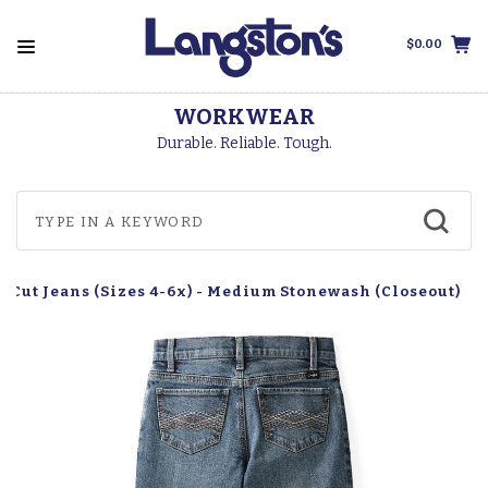
$0.00
WORKWEAR
Durable. Reliable. Tough.
ot Cut Jeans (Sizes 4-6x) - Medium Stonewash (Closeout)