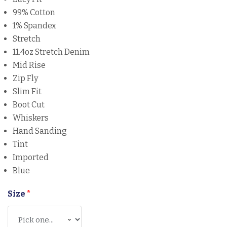
99% Cotton
1% Spandex
Stretch
11.4oz Stretch Denim
Mid Rise
Zip Fly
Slim Fit
Boot Cut
Whiskers
Hand Sanding
Tint
Imported
Blue
Size
*