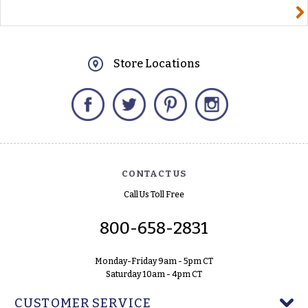
yourname@email.com
Store Locations
Facebook
Twitter
Pinterest
Instagram
CONTACT US
Call Us Toll Free
800-658-2831
Monday-Friday 9am - 5pm CT
Saturday 10am - 4pm CT
CUSTOMER SERVICE