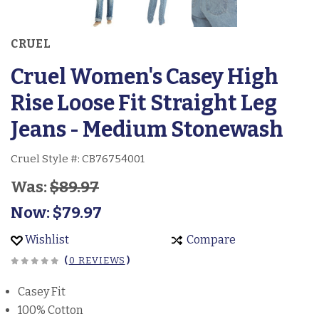
CRUEL
Cruel Women's Casey High
Rise Loose Fit Straight Leg
Jeans - Medium Stonewash
Cruel Style #:
CB76754001
Was:
$89.97
Now:
$79.97
Wishlist
Compare
(
0 REVIEWS
)
Casey Fit
100% Cotton