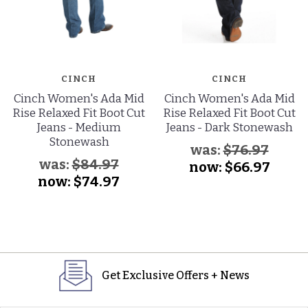
CINCH
CINCH
Cinch Women's Ada Mid
Cinch Women's Ada Mid
Rise Relaxed Fit Boot Cut
Rise Relaxed Fit Boot Cut
Jeans - Medium
Jeans - Dark Stonewash
Stonewash
was:
$76.97
was:
$84.97
now:
$66.97
now:
$74.97
Get Exclusive Offers + News