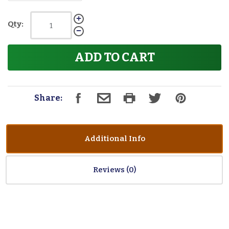
Qty:
ADD TO CART
Share:
Additional Info
Reviews