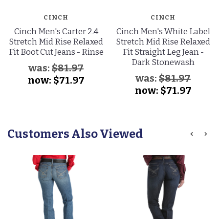
CINCH
CINCH
Cinch Men's Carter 2.4
Cinch Men's White Label
Stretch Mid Rise Relaxed
Stretch Mid Rise Relaxed
Fit Boot Cut Jeans - Rinse
Fit Straight Leg Jean -
Dark Stonewash
was:
$81.97
was:
$81.97
now:
$71.97
now:
$71.97
Customers Also Viewed