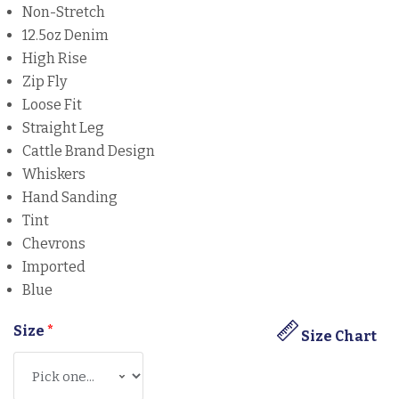
Non-Stretch
12.5oz Denim
High Rise
Zip Fly
Loose Fit
Straight Leg
Cattle Brand Design
Whiskers
Hand Sanding
Tint
Chevrons
Imported
Blue
Size
*
Size Chart