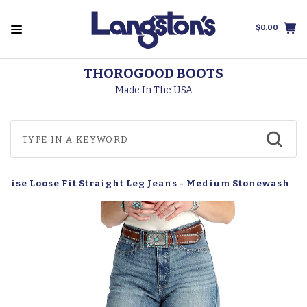
$0.00
THOROGOOD BOOTS
Made In The USA
 Rise Loose Fit Straight Leg Jeans - Medium Stonewash