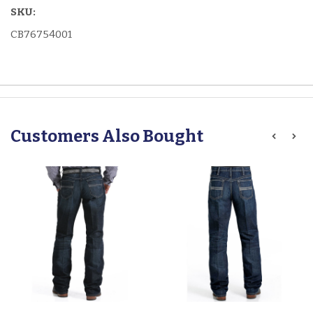
SKU:
CB76754001
Customers Also Bought