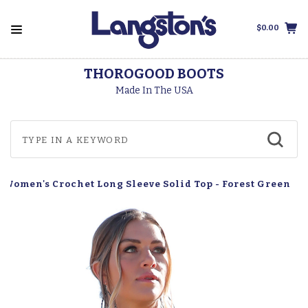
$0.00
THOROGOOD BOOTS
Made In The USA
 Women's Crochet Long Sleeve Solid Top - Forest Green