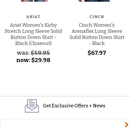
ARIAT
CINCH
Ariat Women's Kirby
Cinch Women's
Stretch Long Sleeve Solid
Arenaflex Long Sleeve
Button Down Shirt -
Solid Button Down Shirt
Black (Closeout)
- Black
was:
$59.95
$67.97
now:
$29.98
Get Exclusive Offers + News
yourname@email.com