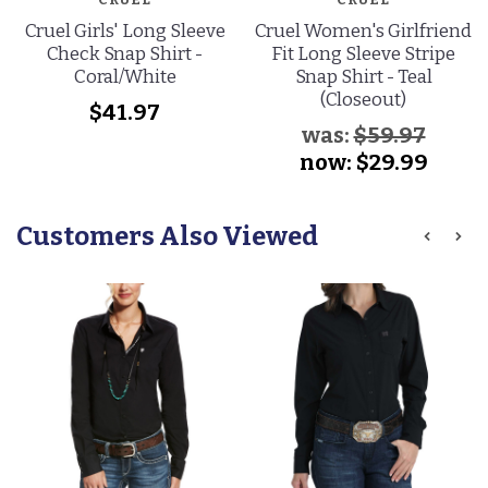
Cruel Girls' Long Sleeve
Cruel Women's Girlfriend
Check Snap Shirt -
Fit Long Sleeve Stripe
Coral/White
Snap Shirt - Teal
(Closeout)
$41.97
was:
$59.97
now:
$29.99
Customers Also Viewed