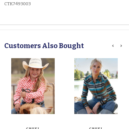
CTK7493003
Customers Also Bought
CRUEL
CRUEL