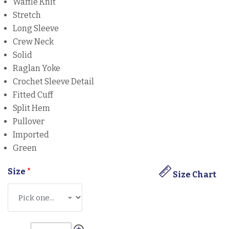
Waffle Knit
Stretch
Long Sleeve
Crew Neck
Solid
Raglan Yoke
Crochet Sleeve Detail
Fitted Cuff
Split Hem
Pullover
Imported
Green
Size
*
Size Chart