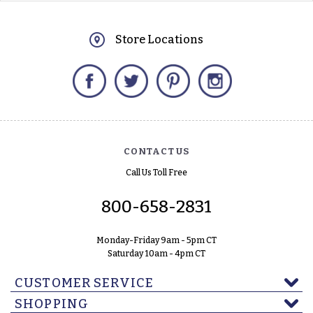
Store Locations
Facebook
Twitter
Pinterest
Instagram
CONTACT US
Call Us Toll Free
800-658-2831
Monday-Friday 9am - 5pm CT
Saturday 10am - 4pm CT
CUSTOMER SERVICE
SHOPPING