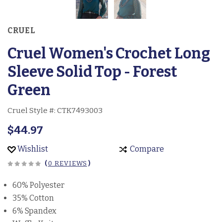
CRUEL
Cruel Women's Crochet Long
Sleeve Solid Top - Forest
Green
Cruel Style #:
CTK7493003
$44.97
Wishlist
Compare
(
0 REVIEWS
)
60% Polyester
35% Cotton
6% Spandex