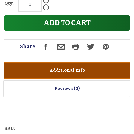
Qty:
ADD TO CART
Share:
Additional Info
Reviews
SKU: