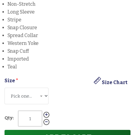
Non-Stretch
Long Sleeve
Stripe
Snap Closure
Spread Collar
Western Yoke
Snap Cuff
Imported
Teal
Size
*
Size Chart
Qty: