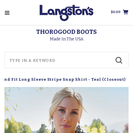
$0.00
THOROGOOD BOOTS
Made In The USA
end Fit Long Sleeve Stripe Snap Shirt - Teal (Closeout)