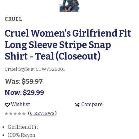
CRUEL
Cruel Women's Girlfriend Fit
Long Sleeve Stripe Snap
Shirt - Teal (Closeout)
Cruel Style #:
CTW7526001
Was:
$59.97
Now:
$29.99
Wishlist
Compare
(
0 REVIEWS
)
Girlfriend Fit
100% Rayon