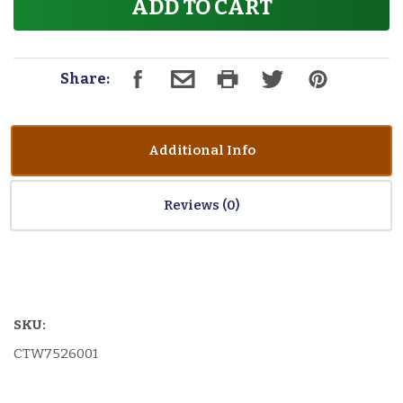
ADD TO CART
Share:
Additional Info
Reviews
SKU:
CTW7526001