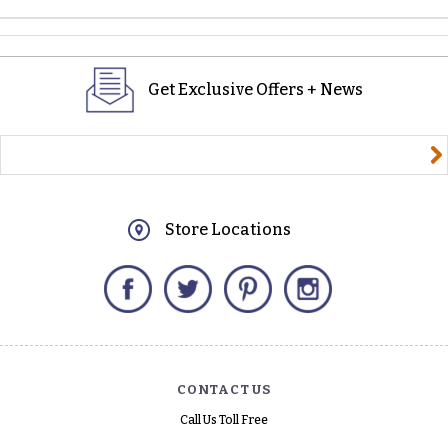
Get Exclusive Offers + News
yourname@email.com
Store Locations
Facebook
Twitter
Pinterest
Instagram
CONTACT US
Call Us Toll Free