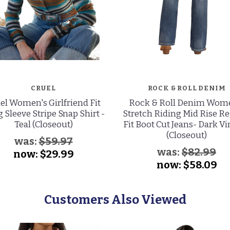
CRUEL
ROCK & ROLL DENIM
el Women's Girlfriend Fit
Rock & Roll Denim Wom
 Sleeve Stripe Snap Shirt -
Stretch Riding Mid Rise R
Teal (Closeout)
Fit Boot Cut Jeans- Dark V
(Closeout)
was:
$59.97
was:
$82.99
now:
$29.99
now:
$58.09
Customers Also Viewed