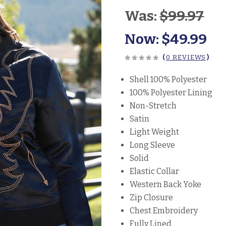
Was:
$99.97
Now:
$49.99
(
0 REVIEWS
)
Shell 100% Polyester
100% Polyester Lining
Non-Stretch
Satin
Light Weight
Long Sleeve
Solid
Elastic Collar
Western Back Yoke
Zip Closure
Chest Embroidery
Fully Lined