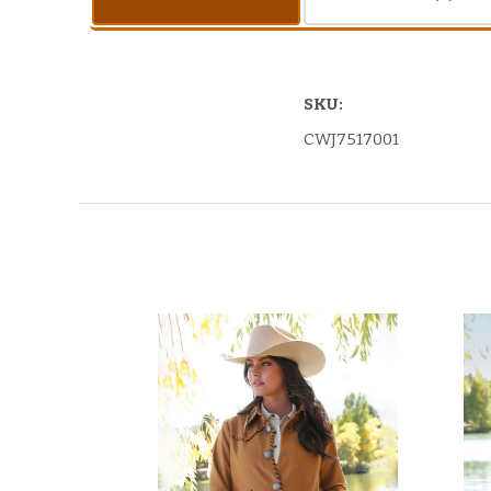
SKU:
CWJ7517001