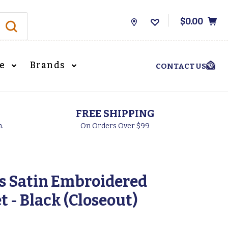
$0.00
Store
Locations
le
Brands
CONTACT US
FREE SHIPPING
h.
On Orders Over $99
s Satin Embroidered
 - Black (Closeout)