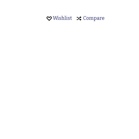
Wishlist
Compare