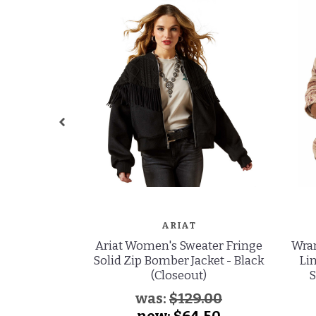
ARIAT
Ariat Women's Sweater Fringe
Wran
Solid Zip Bomber Jacket - Black
Li
(Closeout)
S
was:
$129.00
now:
$64.50