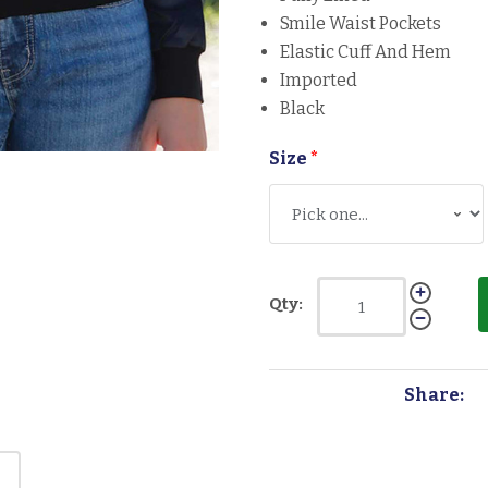
Smile Waist Pockets
Elastic Cuff And Hem
Imported
Black
Size
*
Qty:
Share: