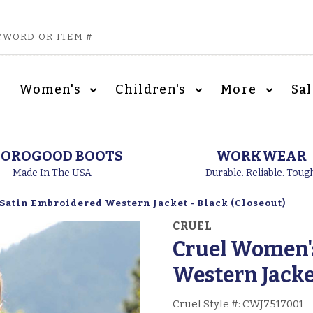
Women's
Children's
More
Sa
OROGOOD BOOTS
WORKWEAR
Made In The USA
Durable. Reliable. Toug
Satin Embroidered Western Jacket - Black (Closeout)
CRUEL
Cruel Women'
Western Jacket
Cruel Style #:
CWJ7517001