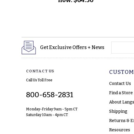
yourname
Get Exclusive Offers + News
CONTACT US
CUSTOM
Call Us Toll Free
Contact Us
Find a Store
800-658-2831
About Langs
Monday-Friday 9am - 5pm CT
Shipping
Saturday 10am - 4pm CT
Returns & E
Resources