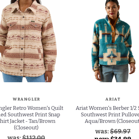
WRANGLER
ARIAT
gler Retro Women's Quilt
Ariat Women's Berber 1/2
ned Southwest Print Snap
Southwest Print Pullove
hirt Jacket - Tan/Brown
Aqua/Brown (Closeout
(Closeout)
was:
$69.97
was:
$112.00
now:
$34.99