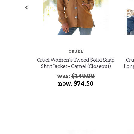
CRUEL
Cruel Women's Tweed Solid Snap
Cru
Shirt Jacket - Camel (Closeout)
Long
was:
$149.00
now:
$74.50