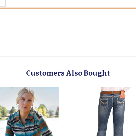
Customers Also Bought