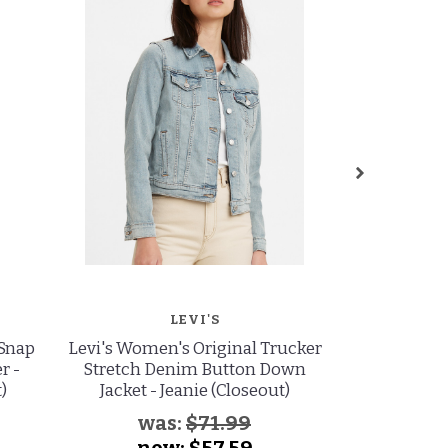
LEVI'S
 Snap
Levi's Women's Original Trucker
Levi's Women
r -
Stretch Denim Button Down
Stretch D
)
Jacket - Jeanie (Closeout)
Jacket -
(
was:
$71.99
wa
now:
$57.59