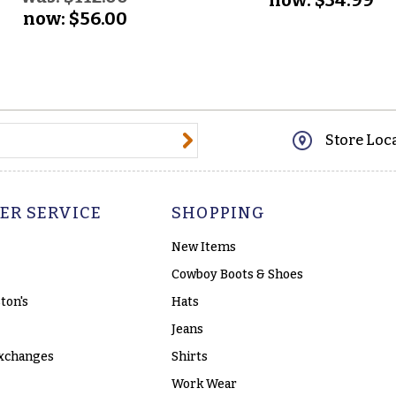
now:
$56.00
@email.com
Store Loc
ER SERVICE
SHOPPING
New Items
Cowboy Boots & Shoes
ton's
Hats
Jeans
xchanges
Shirts
Work Wear