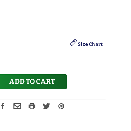
Size Chart
ADD TO CART