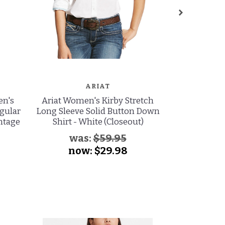
ARIAT
en's
Ariat Women's Kirby Stretch
Ariat Wome
egular
Long Sleeve Solid Button Down
Stretch High
intage
Shirt - White (Closeout)
Leg Jeans -
was:
$59.95
wa
now:
$29.98
no