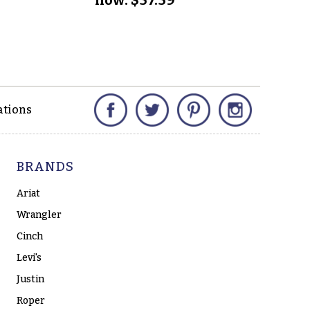
no
Facebook
Twitter
Pinterest
Instagram
ations
BRANDS
Ariat
Wrangler
Cinch
Levi's
Justin
Roper