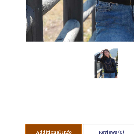
Additional Info
Reviews