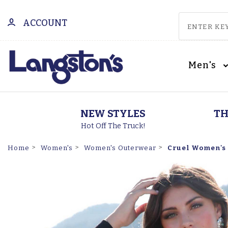
ACCOUNT
Men's
NEW STYLES
TH
Hot Off The Truck!
Cruel Women's 
Home
Women's
Women's Outerwear