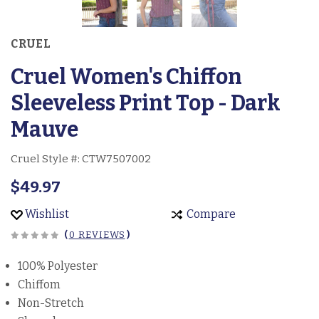
CRUEL
Cruel Women's Chiffon
Sleeveless Print Top - Dark
Mauve
Cruel Style #:
CTW7507002
$49.97
Wishlist
Compare
(
0 REVIEWS
)
100% Polyester
Chiffom
Non-Stretch