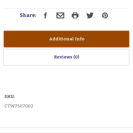
Share:
Additional Info
Reviews
SKU:
CTW7507002