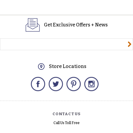
Get Exclusive Offers + News
yourname@email.com
Store Locations
Facebook
Twitter
Pinterest
Instagram
CONTACT US
Call Us Toll Free