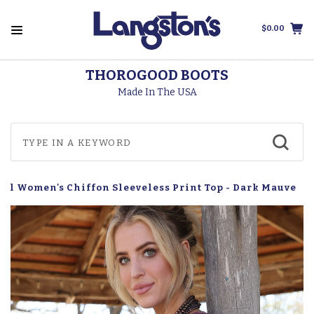
$0.00
THOROGOOD BOOTS
Made In The USA
uel Women's Chiffon Sleeveless Print Top - Dark Mauve