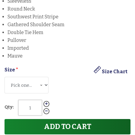
Sleeveless
Round Neck
Southwest Print Stripe
Gathered Shoulder Seam
Double Tie Hem
Pullover
Imported
Mauve
Size
*
Size Chart
Qty:
ADD TO CART