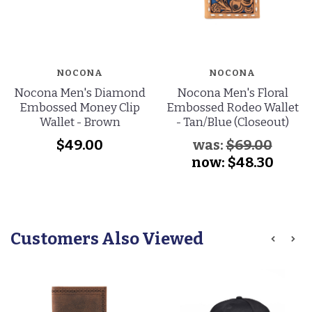
NOCONA
NOCONA
Nocona Men's Diamond
Nocona Men's Floral
Embossed Money Clip
Embossed Rodeo Wallet
Wallet - Brown
- Tan/Blue (Closeout)
$49.00
was:
$69.00
now:
$48.30
Customers Also Viewed