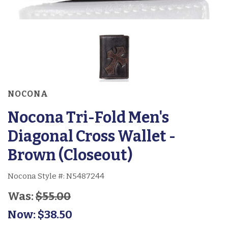
NOCONA
Nocona Tri-Fold Men's
Diagonal Cross Wallet -
Brown (Closeout)
Nocona Style #:
N5487244
Was:
$55.00
Now:
$38.50