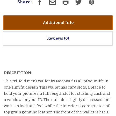
Share:
Additional Info
Reviews
DESCRIPTION:
This tri-fold men's wallet by Nocona fits all of your life in
one slim fit design. This wallet has card slots, a place to
hold your pictures, a full length slot for stashing cash and
a window for your ID. The outside is lightly distressed for a
worn-in look and feel while the interior is constructed of
top grain genuine leather. The front of the wallet is has a