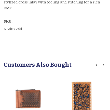
stylized cross inlay with tooling and stitching for a rich
look.
SKU:
N5487244
Customers Also Bought