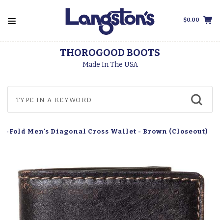
$0.00
THOROGOOD BOOTS
Made In The USA
i-Fold Men's Diagonal Cross Wallet - Brown (Closeout)