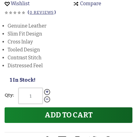
Wishlist
Compare
(
0 REVIEWS
)
Genuine Leather
Slim Fit Design
Cross Inlay
Tooled Design
Contrast Stitch
Distressed Feel
1 In Stock!
Qty:
ADD TO CART