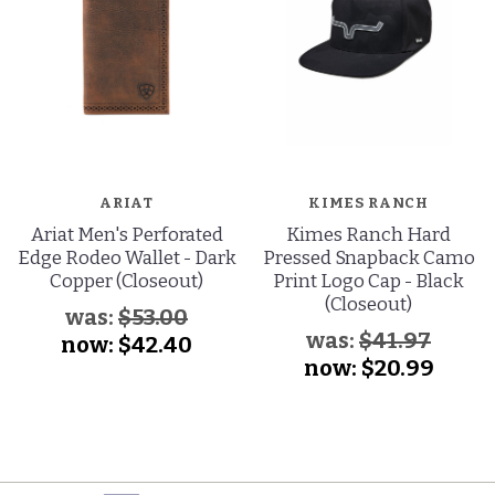
ARIAT
KIMES RANCH
Ariat Men's Perforated
Kimes Ranch Hard
Edge Rodeo Wallet - Dark
Pressed Snapback Camo
Copper (Closeout)
Print Logo Cap - Black
(Closeout)
was:
$53.00
was:
$41.97
now:
$42.40
now:
$20.99