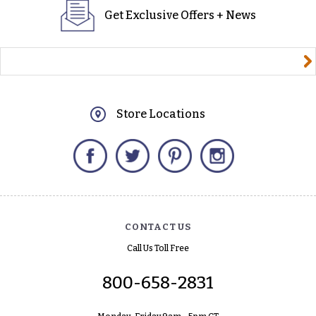
Get Exclusive Offers + News
yourname@email.com
Store Locations
Facebook
Twitter
Pinterest
Instagram
CONTACT US
Call Us Toll Free
800-658-2831