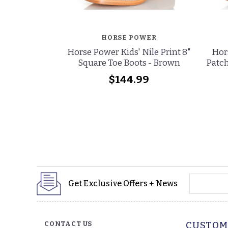
HORSE POWER
Horse Power Kids' Nile Print 8"
Hors
Square Toe Boots - Brown
Patch
$144.99
yourname
Get Exclusive Offers + News
CONTACT US
CUSTOM