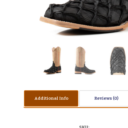
Additional Info
Reviews
SKU: