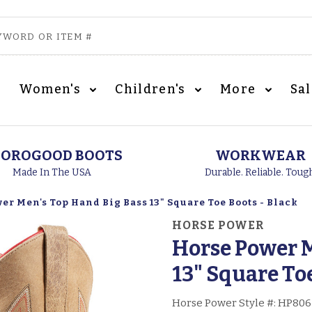
Women's
Children's
More
Sa
OROGOOD BOOTS
WORKWEAR
Made In The USA
Durable. Reliable. Toug
er Men's Top Hand Big Bass 13" Square Toe Boots - Black
HORSE POWER
Horse Power M
13" Square Toe
Horse Power Style #:
HP806