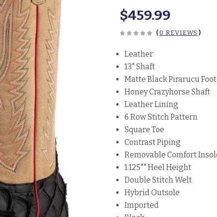
$459.99
(
0 REVIEWS
)
Leather
13" Shaft
Matte Black Pirarucu Foot
Honey Crazyhorse Shaft
Leather Lining
6 Row Stitch Pattern
Square Toe
Contrast Piping
Removable Comfort Insol
1.125"" Heel Height
Double Stitch Welt
Hybrid Outsole
Imported