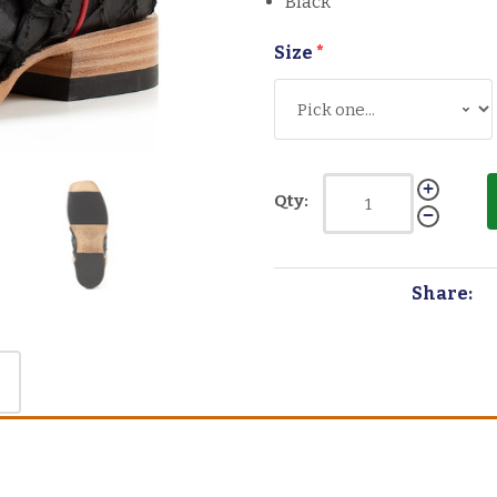
Black
Size
*
Qty:
Share: