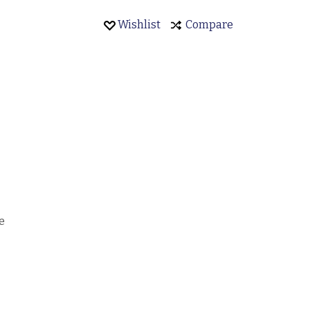
Wishlist
Compare
e