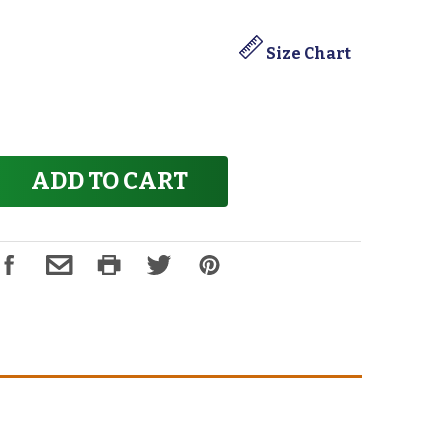
Size Chart
ADD TO CART