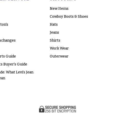
New Items
Cowboy Boots & Shoes
ton's
Hats
Jeans
xchanges
Shirts
Work Wear
rts Guide
Outerwear
s Buyer's Guide
ide: What Levi’s Jean
ean