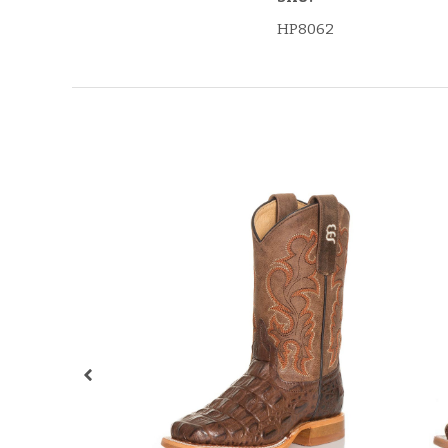
HP8062