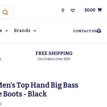
$0.00
Store
Locations
le
Brands
CONTACT US
FREE SHIPPING
h.
On Orders Over $99
en's Top Hand Big Bass
 Boots - Black
2