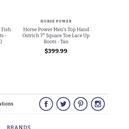
HORSE POWER
HO
 Fish
Horse Power Men's Top Hand
Horse Po
s -
Ostrich 7" Square Toe Lace Up
Bullfight 
)
Boots - Tan
Square Toe 
(
$399.99
wa
no
Facebook
Twitter
Pinterest
Instagram
ations
BRANDS