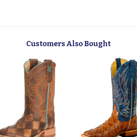
Customers Also Bought