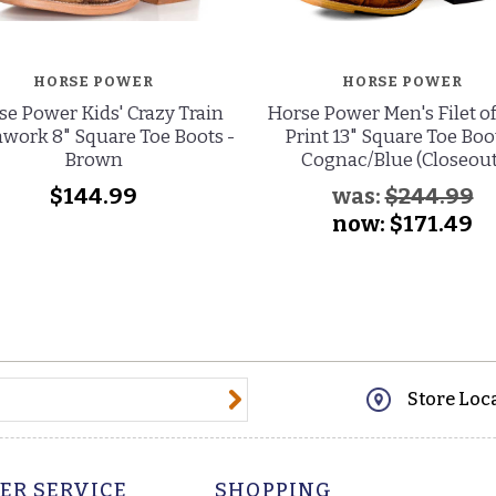
HORSE POWER
HORSE POWER
e Power Kids' Crazy Train
Horse Power Men's Filet of
work 8" Square Toe Boots -
Print 13" Square Toe Boot
Brown
Cognac/Blue (Closeout
$144.99
was:
$244.99
now:
$171.49
@email.com
Store Loc
ER SERVICE
SHOPPING