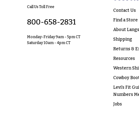
Call Us Toll Free
Contact Us
Find a Store
800-658-2831
About Langs
Monday-Friday 9am - 5pm CT
Shipping
Saturday 10am - 4pm CT
Returns & E
Resources
Western Shi
Cowboy Boot
Levi’s Fit Gu
Numbers M
Jobs