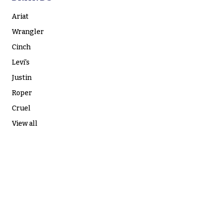
Ariat
Wrangler
Cinch
Levi's
Justin
Roper
Cruel
View all