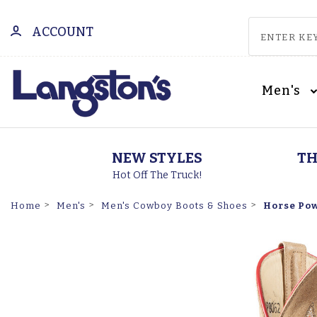
ACCOUNT
Men's
NEW STYLES
TH
Hot Off The Truck!
Horse Pow
Home
Men's
Men's Cowboy Boots & Shoes