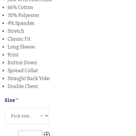
66% Cotton
30% Polyester
4% Spandex
Stretch
Classic Fit
Long Sleeve
Print
Button Down
Spread Collar
Straight Back Yoke
Double Chest
Size
*