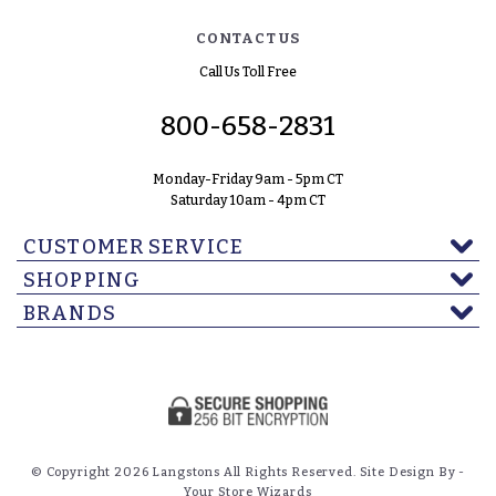
CONTACT US
Call Us Toll Free
800-658-2831
Monday-Friday 9am - 5pm CT
Saturday 10am - 4pm CT
CUSTOMER SERVICE
SHOPPING
BRANDS
© Copyright 2026 Langstons All Rights Reserved. Site Design By -
Your Store Wizards