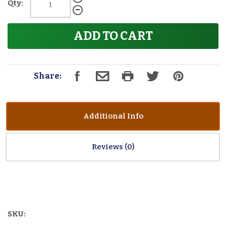
Qty:
ADD TO CART
Share:
Additional Info
Reviews
SKU: