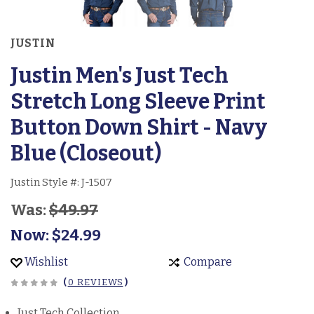
JUSTIN
Justin Men's Just Tech
Stretch Long Sleeve Print
Button Down Shirt - Navy
Blue (Closeout)
Justin Style #:
J-1507
Was:
$49.97
Now:
$24.99
Wishlist
Compare
(
0 REVIEWS
)
Just Tech Collection