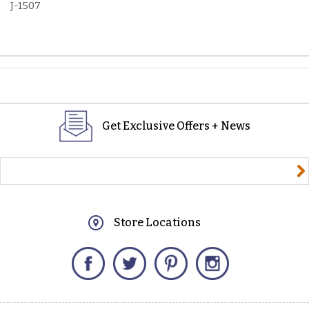
J-1507
Get Exclusive Offers + News
yourname@email.com
Store Locations
Facebook
Twitter
Pinterest
Instagram