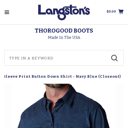
$0.00
THOROGOOD BOOTS
Made In The USA
g Sleeve Print Button Down Shirt - Navy Blue (Closeout)