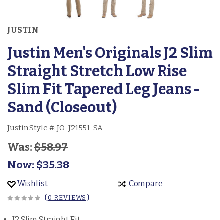
JUSTIN
Justin Men's Originals J2 Slim
Straight Stretch Low Rise
Slim Fit Tapered Leg Jeans -
Sand (Closeout)
Justin Style #:
JO-J21551-SA
Was:
$58.97
Now:
$35.38
Wishlist
Compare
(
0 REVIEWS
)
J2 Slim Straight Fit