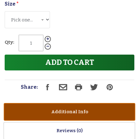
Size
*
Qty:
ADD TO CART
Share:
Additional Info
Reviews