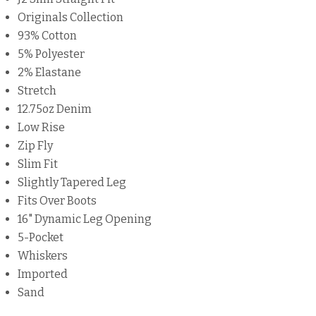
Originals Collection
93% Cotton
5% Polyester
2% Elastane
Stretch
12.75oz Denim
Low Rise
Zip Fly
Slim Fit
Slightly Tapered Leg
Fits Over Boots
16" Dynamic Leg Opening
5-Pocket
Whiskers
Imported
Sand