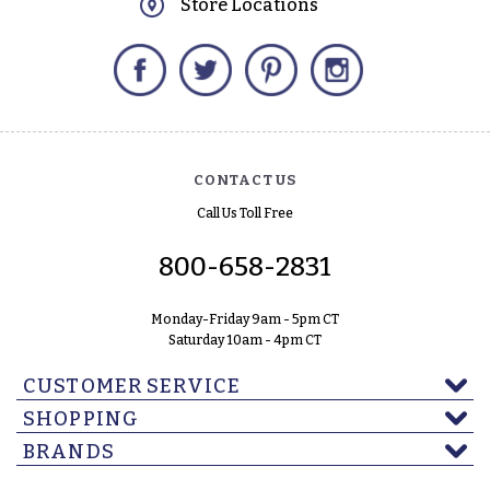
Store Locations
Facebook
Twitter
Pinterest
Instagram
CONTACT US
Call Us Toll Free
800-658-2831
Monday-Friday 9am - 5pm CT
Saturday 10am - 4pm CT
CUSTOMER SERVICE
SHOPPING
BRANDS