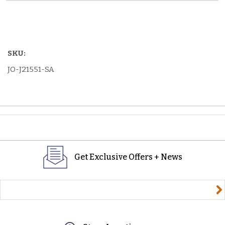
SKU:
JO-J21551-SA
Get Exclusive Offers + News
yourname@email.com