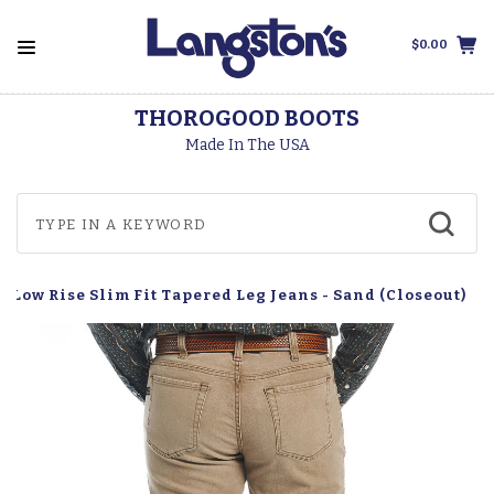
$0.00
THOROGOOD BOOTS
Made In The USA
h Low Rise Slim Fit Tapered Leg Jeans - Sand (Closeout)