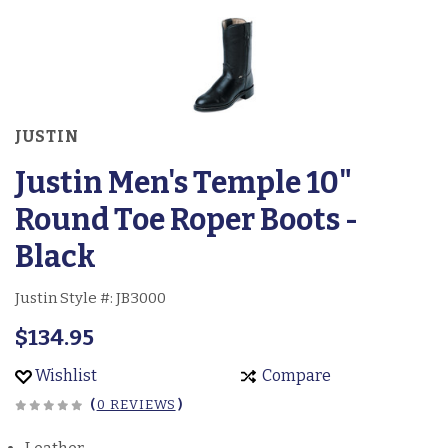
JUSTIN
Justin Men's Temple 10"
Round Toe Roper Boots -
Black
Justin Style #:
JB3000
$134.95
Wishlist
Compare
(
0 REVIEWS
)