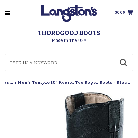
$0.00
THOROGOOD BOOTS
Made In The USA
Justin Men's Temple 10" Round Toe Roper Boots - Black