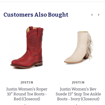
Customers Also Bought
JUSTIN
JUSTIN
Justin Women's Roper
Justin Women's Bev
10" Round Toe Boots -
Suede 13" Snip Toe Ankle
Red (Closeout)
Boots - Ivory (Closeout)