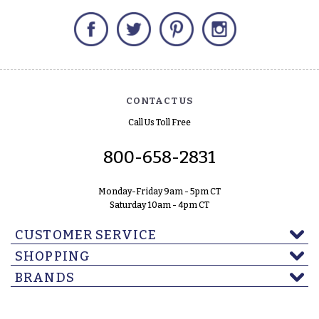
Facebook
Twitter
Pinterest
Instagram
CONTACT US
Call Us Toll Free
800-658-2831
Monday-Friday 9am - 5pm CT
Saturday 10am - 4pm CT
CUSTOMER SERVICE
SHOPPING
BRANDS