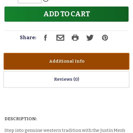
ADD TO CART
Share:
Additional Info
Reviews
DESCRIPTION:
Step into genuine western tradition with the Justin Men's