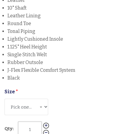
Leather
10" Shaft
Leather Lining
Round Toe
Tonal Piping
Lightly Cushioned Insole
1.125" Heel Height
Single Stitch Welt
Rubber Outsole
J-Flex Flexible Comfort System
Black
Size
*
Qty: