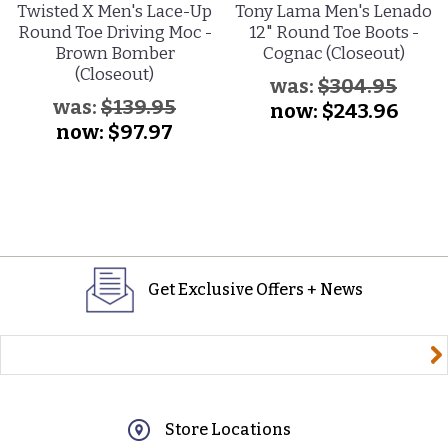
Twisted X Men's Lace-Up
Tony Lama Men's Lenado
Round Toe Driving Moc -
12" Round Toe Boots -
Brown Bomber
Cognac (Closeout)
(Closeout)
was:
$304.95
was:
$139.95
now:
$243.96
now:
$97.97
Get Exclusive Offers + News
yourname@email.com
Store Locations