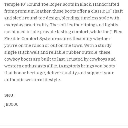
Temple 10" Round Toe Roper Boots in Black. Handcrafted
from premium leather, these boots offer a classic 10" shaft
and sleek round toe design, blending timeless style with
everyday practicality. The soft leather lining and lightly
cushioned insole provide lasting comfort, while the J-Flex
Flexible Comfort System ensures flexibility whether
you’re on the ranch or out on the town. With a sturdy
single stitch welt and reliable rubber outsole, these
cowboy boots are built to last. Trusted by cowboys and
western enthusiasts alike, Langston’s brings you boots
that honor heritage, deliver quality, and support your
authentic western lifestyle.
SKU:
JB3000