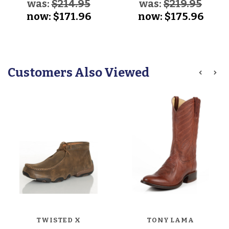
was:
$214.95
was:
$219.95
now:
$171.96
now:
$175.96
Customers Also Viewed
TWISTED X
TONY LAMA