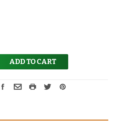
ADD TO CART