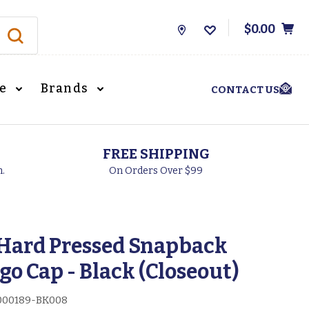
$0.00
Store
Locations
le
Brands
CONTACT US
FREE SHIPPING
h.
On Orders Over $99
Hard Pressed Snapback
go Cap - Black (Closeout)
00189-BK008