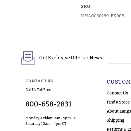
SKU:
UHA0000189-BK008
yourname
Get Exclusive Offers + News
CONTACT US
CUSTOM
Call Us Toll Free
Contact Us
Find a Store
800-658-2831
About Langs
Monday-Friday 9am - 5pm CT
Shipping
Saturday 10am - 4pm CT
Returns & E