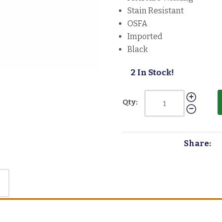
Stain Resistant
OSFA
Imported
Black
2 In Stock!
Qty:
Share: