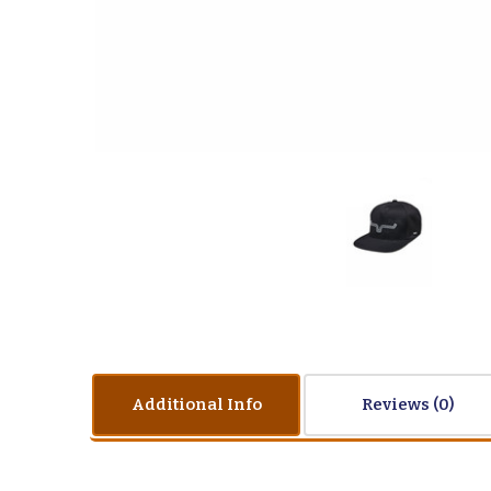
Additional Info
Reviews