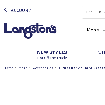
ACCOUNT
Men's
NEW STYLES
TH
Hot Off The Truck!
Kimes Ranch Hard Pressed
Home
More
Accessories