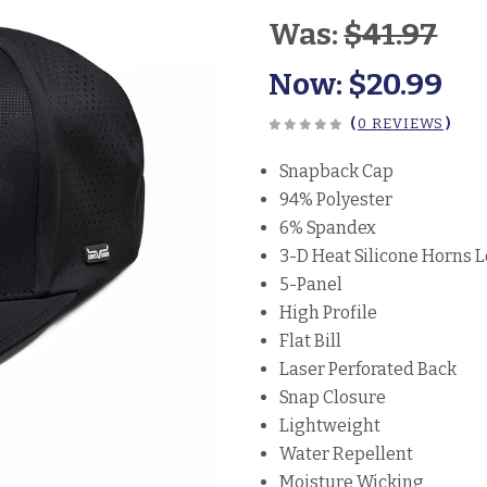
Was:
$41.97
Now:
$20.99
(
0 REVIEWS
)
Snapback Cap
94% Polyester
6% Spandex
3-D Heat Silicone Horns 
5-Panel
High Profile
Flat Bill
Laser Perforated Back
Snap Closure
Lightweight
Water Repellent
Moisture Wicking