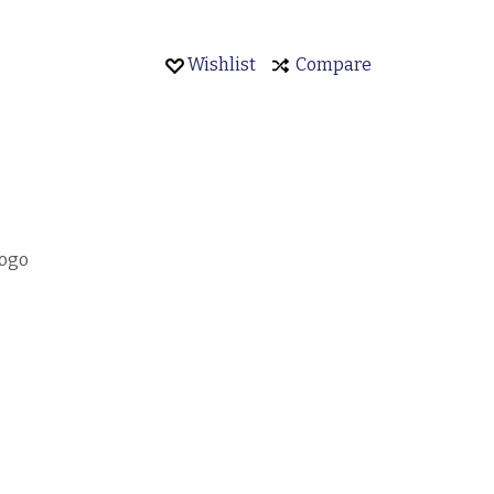
Wishlist
Compare
Logo