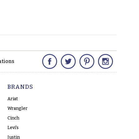
Facebook
Twitter
Pinterest
Instagram
ations
BRANDS
Ariat
Wrangler
Cinch
Levi's
Justin