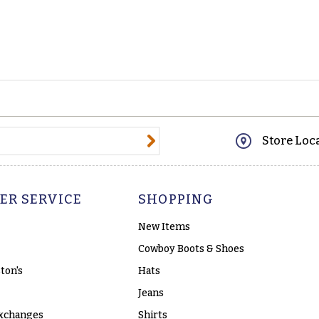
@email.com
Store Loc
ER SERVICE
SHOPPING
New Items
Cowboy Boots & Shoes
ton's
Hats
Jeans
xchanges
Shirts