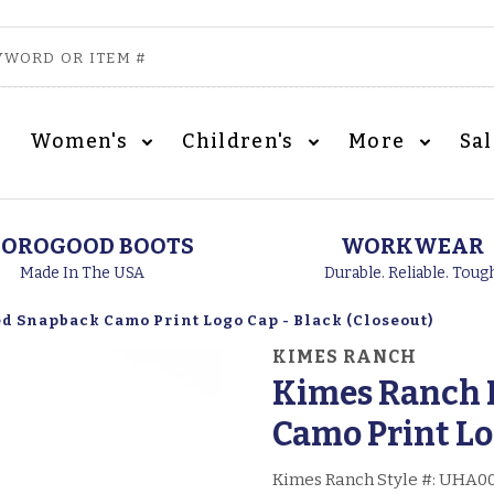
Women's
Children's
More
Sa
OROGOOD BOOTS
WORKWEAR
Made In The USA
Durable. Reliable. Toug
 Snapback Camo Print Logo Cap - Black (Closeout)
KIMES RANCH
Kimes Ranch 
Camo Print Lo
Kimes Ranch Style #:
UHA00